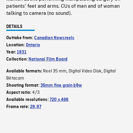
patients' feet and arms. CUs of man and of woman
talking to camera (no sound).
DETAILS
Outtake from:
Canadian Newsreels
Location:
Ontario
Year:
1931
Collection:
National Film Board
Reel 35 mm
Digital Video Disk
Digital
Available formats:
,
,
Bétacam
Shooting format:
35mm fine grain b&w
4/3
Aspect ratio:
Available resolutions:
720 x 486
Frame rate:
29.97