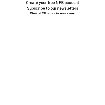
Create your free NFB account
Subscribe to our newsletters
Find NFB events near you
Create with the NFB
Organize a public screening
About
Help Centre
Contact us
Media
Jobs
NFB.ca
Production
Distribution
Education
NFB Blog