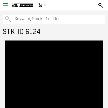
0
STK-ID 6124