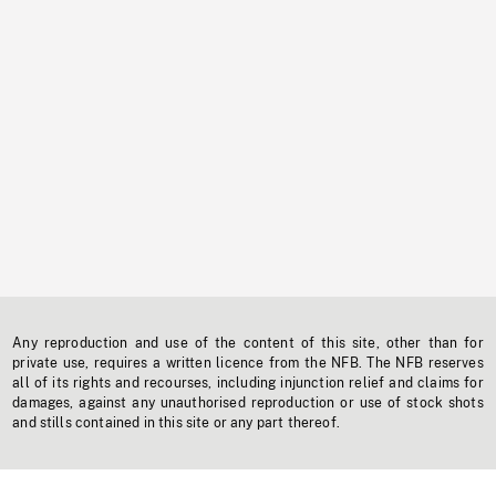
Any reproduction and use of the content of this site, other than for
private use, requires a written licence from the NFB. The NFB reserves
all of its rights and recourses, including injunction relief and claims for
damages, against any unauthorised reproduction or use of stock shots
and stills contained in this site or any part thereof.