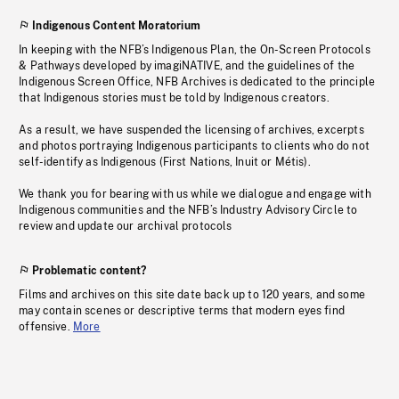
Indigenous Content Moratorium
In keeping with the NFB’s Indigenous Plan, the On-Screen Protocols
& Pathways developed by imagiNATIVE, and the guidelines of the
Indigenous Screen Office, NFB Archives is dedicated to the principle
that Indigenous stories must be told by Indigenous creators.
As a result, we have suspended the licensing of archives, excerpts
and photos portraying Indigenous participants to clients who do not
self-identify as Indigenous (First Nations, Inuit or Métis).
We thank you for bearing with us while we dialogue and engage with
Indigenous communities and the NFB’s Industry Advisory Circle to
review and update our archival protocols
Problematic content?
Films and archives on this site date back up to 120 years, and some
may contain scenes or descriptive terms that modern eyes find
offensive.
More