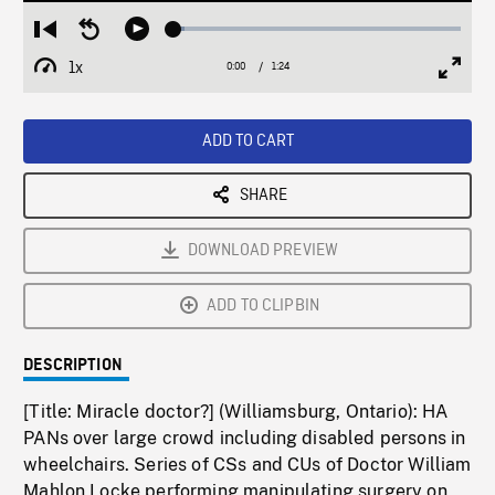
Loaded
:
Restart
Seek
Play
3.59%
from
backward
1x
0:00
Current
1:24
Duration
/
beginning
10
Playback
Full
Time
seconds
Rate
Scree
ADD TO CART
SHARE
DOWNLOAD PREVIEW
ADD TO CLIPBIN
DESCRIPTION
[Title: Miracle doctor?] (Williamsburg, Ontario): HA
PANs over large crowd including disabled persons in
wheelchairs. Series of CSs and CUs of Doctor William
Mahlon Locke performing manipulating surgery on