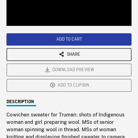
/
Loaded
:
Playback
0%
Rate
ADD TO CART
SHARE
DOWNLOAD PREVIEW
ADD TO CLIPBIN
DESCRIPTION
Cowichen sweater for Truman: shots of Indigenous
woman and girl preparing wool. MSs of senior
woman spinning wool in thread. MSs of woman
knitting and displaying finished sweater to camera.