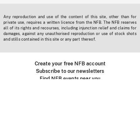
Any reproduction and use of the content of this site, other than for
private use, requires a written licence from the NFB. The NFB reserves
all of its rights and recourses, including injunction relief and claims for
damages, against any unauthorised reproduction or use of stock shots
and stills contained in this site or any part thereof.
Create your free NFB account
Subscribe to our newsletters
Find NFB events near you
Create with the NFB
Organize a public screening
About
Help Centre
Contact us
Media