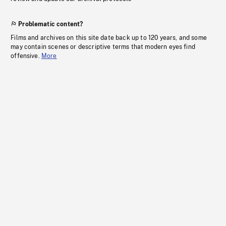
Problematic content?
Films and archives on this site date back up to 120 years, and some
may contain scenes or descriptive terms that modern eyes find
offensive.
More