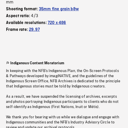
mm
Shooting format:
35mm fine grain b&w
4/3
Aspect ratio:
Available resolutions:
720 x 486
Frame rate:
29.97
Indigenous Content Moratorium
In keeping with the NFB’s Indigenous Plan, the On-Screen Protocols
& Pathways developed by imagiNATIVE, and the guidelines of the
Indigenous Screen Office, NFB Archives is dedicated to the principle
that Indigenous stories must be told by Indigenous creators.
As a result, we have suspended the licensing of archives, excerpts
and photos portraying Indigenous participants to clients who do not
self-identify as Indigenous (First Nations, Inuit or Métis).
We thank you for bearing with us while we dialogue and engage with
Indigenous communities and the NFB’s Industry Advisory Circle to
review and update our archival protocols