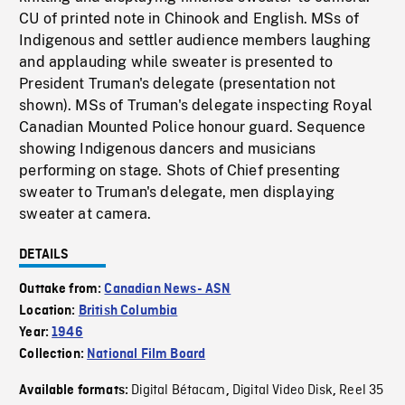
CU of printed note in Chinook and English. MSs of
Indigenous and settler audience members laughing
and applauding while sweater is presented to
President Truman's delegate (presentation not
shown). MSs of Truman's delegate inspecting Royal
Canadian Mounted Police honour guard. Sequence
showing Indigenous dancers and musicians
performing on stage. Shots of Chief presenting
sweater to Truman's delegate, men displaying
sweater at camera.
DETAILS
Outtake from:
Canadian News- ASN
Location:
British Columbia
Year:
1946
Collection:
National Film Board
Digital Bétacam
Digital Video Disk
Reel 35
Available formats:
,
,