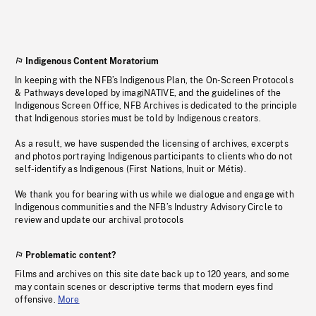
Indigenous Content Moratorium
In keeping with the NFB’s Indigenous Plan, the On-Screen Protocols
& Pathways developed by imagiNATIVE, and the guidelines of the
Indigenous Screen Office, NFB Archives is dedicated to the principle
that Indigenous stories must be told by Indigenous creators.
As a result, we have suspended the licensing of archives, excerpts
and photos portraying Indigenous participants to clients who do not
self-identify as Indigenous (First Nations, Inuit or Métis).
We thank you for bearing with us while we dialogue and engage with
Indigenous communities and the NFB’s Industry Advisory Circle to
review and update our archival protocols
Problematic content?
Films and archives on this site date back up to 120 years, and some
may contain scenes or descriptive terms that modern eyes find
offensive.
More