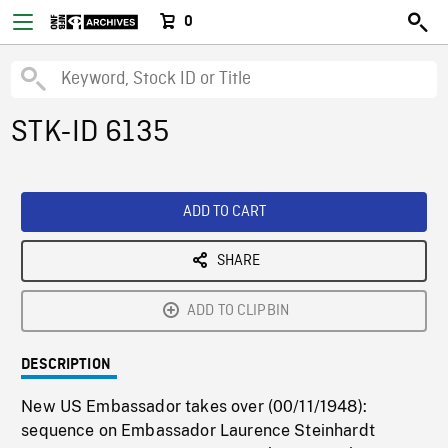
0
STK-ID 6135
ADD TO CART
SHARE
ADD TO CLIPBIN
DESCRIPTION
New US Embassador takes over (00/11/1948):
sequence on Embassador Laurence Steinhardt