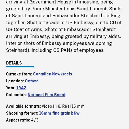
arriving at Government House in limousine, being
greeted by Prime Minister Louis Saint-Laurent. Shots
of Saint-Laurent and Embassador Steinhardt talking
together. Shot of facade of US Embassy, cut to CU of
US Coat of Arms. Shots of Embassador Steinhardt
arriving at Embassy, being greeted by military aides.
Interior shots of Embassy employees welcoming
Steinhardt, including CS PANs of employees.
DETAILS
Outtake from:
Canadian Newsreels
Location:
Ottawa
Year:
1942
Collection:
National Film Board
Video HI 8
Reel 16 mm
Available formats:
,
Shooting format:
16mm fine grain b&w
4/3
Aspect ratio: