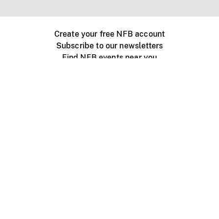
Create your free NFB account
Subscribe to our newsletters
Find NFB events near you
Create with the NFB
Organize a public screening
About
Help Centre
Contact us
Media
Jobs
NFB.ca
Production