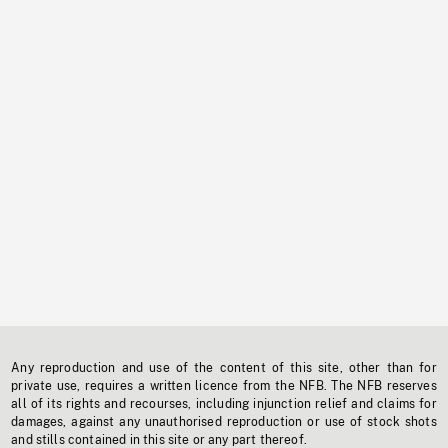
Any reproduction and use of the content of this site, other than for
private use, requires a written licence from the NFB. The NFB reserves
all of its rights and recourses, including injunction relief and claims for
damages, against any unauthorised reproduction or use of stock shots
and stills contained in this site or any part thereof.