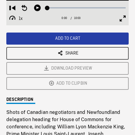
Loaded
:
Restart
Seek
Play
0.33%
from
backward
1x
0:00
Current
10:03
Duration
/
beginning
10
Playback
Full
Time
seconds
Rate
Scree
ADD TO CART
SHARE
DOWNLOAD PREVIEW
ADD TO CLIPBIN
DESCRIPTION
Shots of Canadian negotiators and Newfoundland
delegation heading for House of Commons for
conference, including William Lyon Mackenzie King,
Prime Minister Louis Saint-Laurent, Joseph