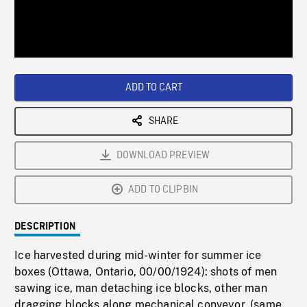
/
Loaded
:
Playback
0%
Rate
ADD TO CART
SHARE
DOWNLOAD PREVIEW
ADD TO CLIPBIN
DESCRIPTION
Ice harvested during mid-winter for summer ice
boxes (Ottawa, Ontario, 00/00/1924): shots of men
sawing ice, man detaching ice blocks, other man
dragging blocks along mechanical conveyor. (same