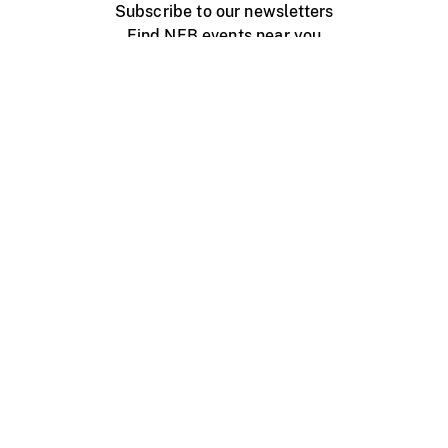
Subscribe to our newsletters
Find NFB events near you
Create with the NFB
Organize a public screening
About
Help Centre
Contact us
Media
Jobs
NFB.ca
Production
Distribution
Education
NFB Blog