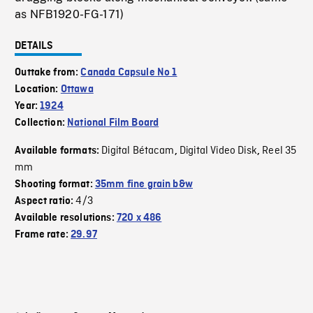
as NFB1920-FG-171)
DETAILS
Outtake from:
Canada Capsule No 1
Location:
Ottawa
Year:
1924
Collection:
National Film Board
Digital Bétacam
Digital Video Disk
Reel 35
Available formats:
,
,
mm
Shooting format:
35mm fine grain b&w
4/3
Aspect ratio:
Available resolutions:
720 x 486
Frame rate:
29.97