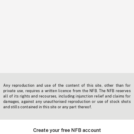
Any reproduction and use of the content of this site, other than for
private use, requires a written licence from the NFB. The NFB reserves
all of its rights and recourses, including injunction relief and claims for
damages, against any unauthorised reproduction or use of stock shots
and stills contained in this site or any part thereof.
Create your free NFB account