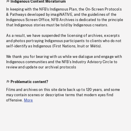
Indigenous Content Moratorium
In keeping with the NFB’s Indigenous Plan, the On-Screen Protocols
& Pathways developed by imagiNATIVE, and the guidelines of the
Indigenous Screen Office, NFB Archives is dedicated to the principle
that Indigenous stories must be told by Indigenous creators.
As a result, we have suspended the licensing of archives, excerpts
and photos portraying Indigenous participants to clients who do not
self-identify as Indigenous (First Nations, Inuit or Métis).
We thank you for bearing with us while we dialogue and engage with
Indigenous communities and the NFB’s Industry Advisory Circle to
review and update our archival protocols
Problematic content?
Films and archives on this site date back up to 120 years, and some
may contain scenes or descriptive terms that modern eyes find
offensive.
More