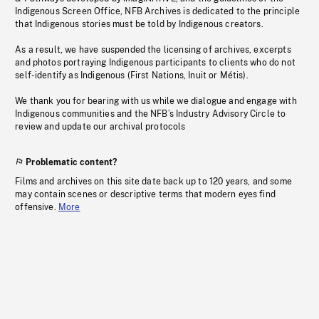
Indigenous Screen Office, NFB Archives is dedicated to the principle
that Indigenous stories must be told by Indigenous creators.
As a result, we have suspended the licensing of archives, excerpts
and photos portraying Indigenous participants to clients who do not
self-identify as Indigenous (First Nations, Inuit or Métis).
We thank you for bearing with us while we dialogue and engage with
Indigenous communities and the NFB’s Industry Advisory Circle to
review and update our archival protocols
Problematic content?
Films and archives on this site date back up to 120 years, and some
may contain scenes or descriptive terms that modern eyes find
offensive.
More