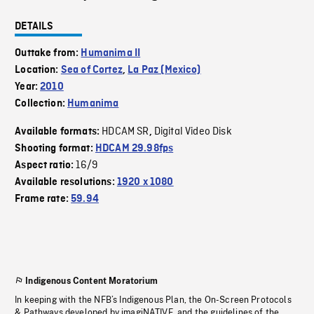
DETAILS
Outtake from:
Humanima II
Location:
Sea of Cortez
,
La Paz (Mexico)
Year:
2010
Collection:
Humanima
HDCAM SR
Digital Video Disk
Available formats:
,
Shooting format:
HDCAM 29.98fps
16/9
Aspect ratio:
Available resolutions:
1920 x 1080
Frame rate:
59.94
Indigenous Content Moratorium
In keeping with the NFB’s Indigenous Plan, the On-Screen Protocols
& Pathways developed by imagiNATIVE, and the guidelines of the