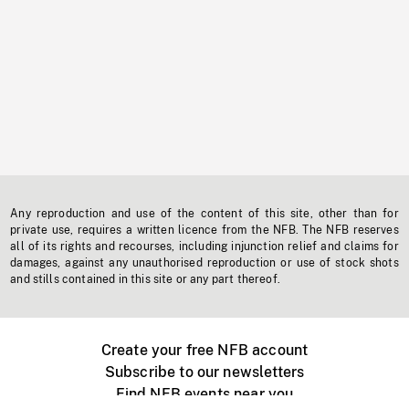
Any reproduction and use of the content of this site, other than for
private use, requires a written licence from the NFB. The NFB reserves
all of its rights and recourses, including injunction relief and claims for
damages, against any unauthorised reproduction or use of stock shots
and stills contained in this site or any part thereof.
Create your free NFB account
Subscribe to our newsletters
Find NFB events near you