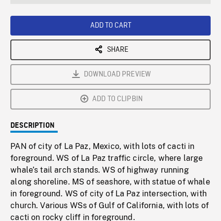
seconds
Rate
Scree
ADD TO CART
SHARE
DOWNLOAD PREVIEW
ADD TO CLIPBIN
DESCRIPTION
PAN of city of La Paz, Mexico, with lots of cacti in
foreground. WS of La Paz traffic circle, where large
whale’s tail arch stands. WS of highway running
along shoreline. MS of seashore, with statue of whale
in foreground. WS of city of La Paz intersection, with
church. Various WSs of Gulf of California, with lots of
cacti on rocky cliff in foreground.