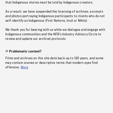
that Indigenous stories must be told by Indigenous creators.
As a result, we have suspended the licensing of archives, excerpts
and photos portraying Indigenous participants to clients who do not
self-identify as Indigenous (First Nations, Inuit or Métis).
We thank you for bearing with us while we dialogue and engage with
Indigenous communities and the NFB’s Industry Advisory Circle to
review and update our archival protocols
Problematic content?
Films and archives on this site date back up to 120 years, and some
may contain scenes or descriptive terms that modern eyes find
offensive.
More