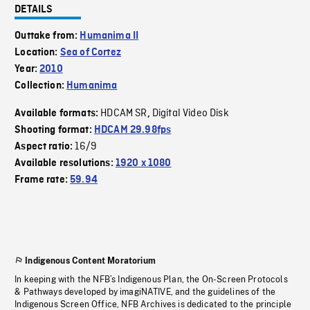
DETAILS
Outtake from:
Humanima II
Location:
Sea of Cortez
Year:
2010
Collection:
Humanima
HDCAM SR
Digital Video Disk
Available formats:
,
Shooting format:
HDCAM 29.98fps
16/9
Aspect ratio:
Available resolutions:
1920 x 1080
Frame rate:
59.94
Indigenous Content Moratorium
In keeping with the NFB’s Indigenous Plan, the On-Screen Protocols
& Pathways developed by imagiNATIVE, and the guidelines of the
Indigenous Screen Office, NFB Archives is dedicated to the principle