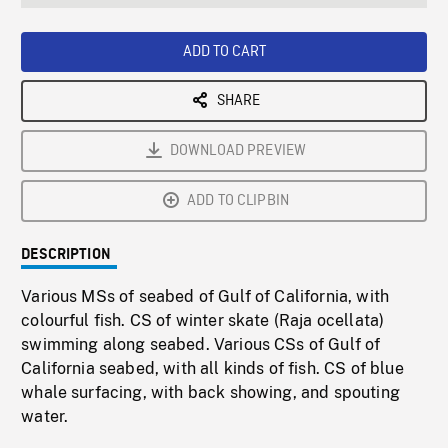
seconds
Rate
Scree
ADD TO CART
SHARE
DOWNLOAD PREVIEW
ADD TO CLIPBIN
DESCRIPTION
Various MSs of seabed of Gulf of California, with
colourful fish. CS of winter skate (Raja ocellata)
swimming along seabed. Various CSs of Gulf of
California seabed, with all kinds of fish. CS of blue
whale surfacing, with back showing, and spouting
water.