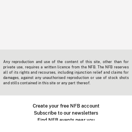
Any reproduction and use of the content of this site, other than for
private use, requires a written licence from the NFB. The NFB reserves
all of its rights and recourses, including injunction relief and claims for
damages, against any unauthorised reproduction or use of stock shots
and stills contained in this site or any part thereof.
Create your free NFB account
Subscribe to our newsletters
Find NFB events near you
Create with the NFB