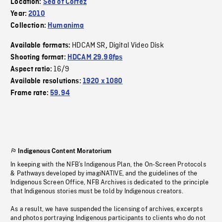
Location:
Sea of Cortez
Year:
2010
Collection:
Humanima
HDCAM SR
Digital Video Disk
Available formats:
,
Shooting format:
HDCAM 29.98fps
16/9
Aspect ratio:
Available resolutions:
1920 x 1080
Frame rate:
59.94
Indigenous Content Moratorium
In keeping with the NFB’s Indigenous Plan, the On-Screen Protocols
& Pathways developed by imagiNATIVE, and the guidelines of the
Indigenous Screen Office, NFB Archives is dedicated to the principle
that Indigenous stories must be told by Indigenous creators.
As a result, we have suspended the licensing of archives, excerpts
and photos portraying Indigenous participants to clients who do not