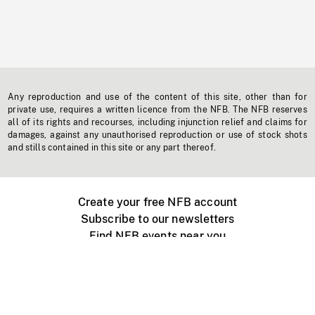
Any reproduction and use of the content of this site, other than for
private use, requires a written licence from the NFB. The NFB reserves
all of its rights and recourses, including injunction relief and claims for
damages, against any unauthorised reproduction or use of stock shots
and stills contained in this site or any part thereof.
Create your free NFB account
Subscribe to our newsletters
Find NFB events near you
Create with the NFB
Organize a public screening