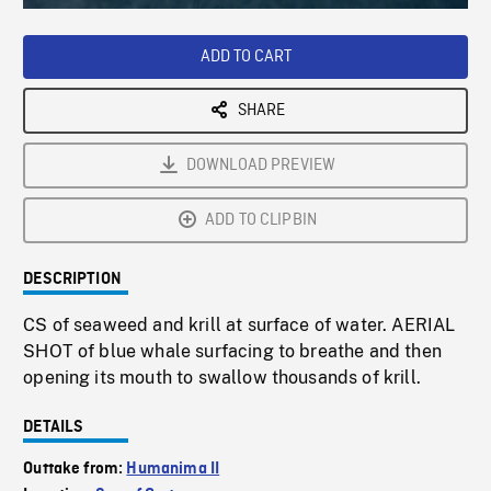
Loaded
:
Playback
0%
Rate
ADD TO CART
SHARE
DOWNLOAD PREVIEW
ADD TO CLIPBIN
DESCRIPTION
CS of seaweed and krill at surface of water. AERIAL
SHOT of blue whale surfacing to breathe and then
opening its mouth to swallow thousands of krill.
DETAILS
Outtake from:
Humanima II