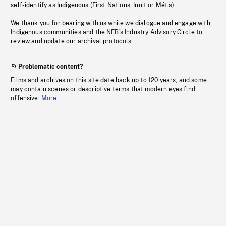
self-identify as Indigenous (First Nations, Inuit or Métis).
We thank you for bearing with us while we dialogue and engage with
Indigenous communities and the NFB’s Industry Advisory Circle to
review and update our archival protocols
Problematic content?
Films and archives on this site date back up to 120 years, and some
may contain scenes or descriptive terms that modern eyes find
offensive.
More