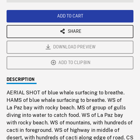
seconds
Rate
Scree
ADD TO CART
SHARE
DOWNLOAD PREVIEW
ADD TO CLIPBIN
DESCRIPTION
AERIAL SHOT of blue whale surfacing to breathe.
HAMS of blue whale surfacing to breathe. WS of
La Paz bay with rocky beach. MS of group of gulls
diving into water to catch food. WS of La Paz bay
with rocky beach. WS of mountains, with hundreds of
cacti in foreground. WS of highway in middle of
desert, with hundreds of cacti along edge of road. CS