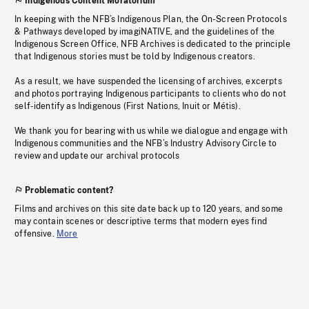
Indigenous Content Moratorium
In keeping with the NFB’s Indigenous Plan, the On-Screen Protocols
& Pathways developed by imagiNATIVE, and the guidelines of the
Indigenous Screen Office, NFB Archives is dedicated to the principle
that Indigenous stories must be told by Indigenous creators.
As a result, we have suspended the licensing of archives, excerpts
and photos portraying Indigenous participants to clients who do not
self-identify as Indigenous (First Nations, Inuit or Métis).
We thank you for bearing with us while we dialogue and engage with
Indigenous communities and the NFB’s Industry Advisory Circle to
review and update our archival protocols
Problematic content?
Films and archives on this site date back up to 120 years, and some
may contain scenes or descriptive terms that modern eyes find
offensive.
More