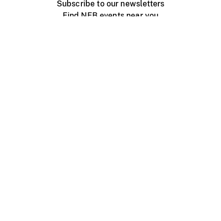
Subscribe to our newsletters
Find NFB events near you
Create with the NFB
Organize a public screening
About
Help Centre
Contact us
Media
Jobs
NFB.ca
Production
Distribution
Education
NFB Blog