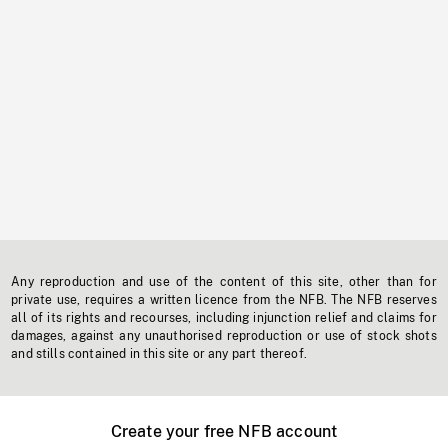
Any reproduction and use of the content of this site, other than for
private use, requires a written licence from the NFB. The NFB reserves
all of its rights and recourses, including injunction relief and claims for
damages, against any unauthorised reproduction or use of stock shots
and stills contained in this site or any part thereof.
Create your free NFB account