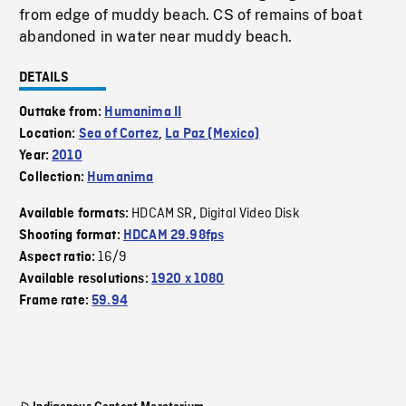
from edge of muddy beach. CS of remains of boat
abandoned in water near muddy beach.
DETAILS
Outtake from:
Humanima II
Location:
Sea of Cortez
,
La Paz (Mexico)
Year:
2010
Collection:
Humanima
HDCAM SR
Digital Video Disk
Available formats:
,
Shooting format:
HDCAM 29.98fps
16/9
Aspect ratio:
Available resolutions:
1920 x 1080
Frame rate:
59.94