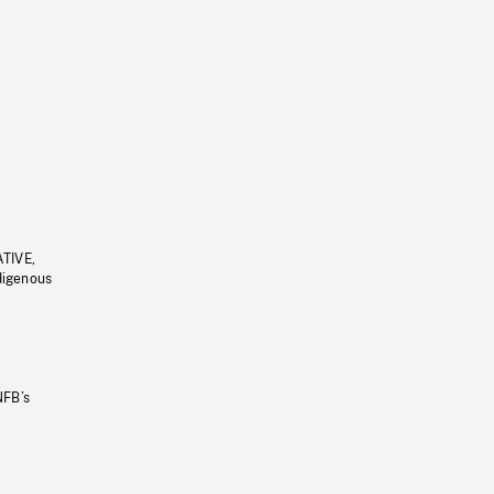
ATIVE,
ndigenous
NFB’s