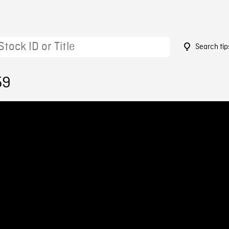
Search tip
59