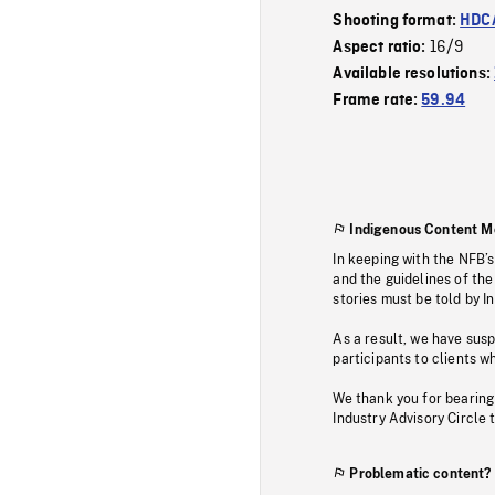
Shooting format:
HDCA
16/9
Aspect ratio:
Available resolutions:
Frame rate:
59.94
Indigenous Content M
In keeping with the NFB’
and the guidelines of the
stories must be told by I
As a result, we have sus
participants to clients wh
We thank you for bearing
Industry Advisory Circle 
Problematic content?