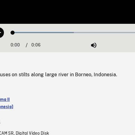
Loaded
:
Play
45.52%
0:00
Current
0:06
Duration
/
Mute
Time
ses on stilts along large river in Borneo, Indonesia.
ma II
onesia)
a
CAM SR
Digital Video Disk
,