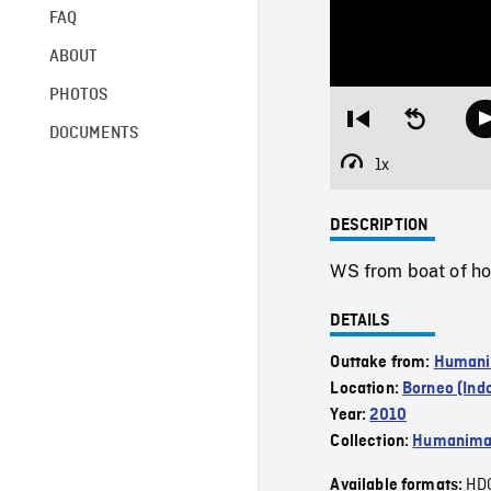
FAQ
ABOUT
PHOTOS
Restart
Seek
DOCUMENTS
from
backward
beginning
10
1x
Playback
seconds
Rate
DESCRIPTION
WS from boat of hou
DETAILS
Outtake from:
Humani
Location:
Borneo (Ind
Year:
2010
Collection:
Humanim
HD
Available formats: