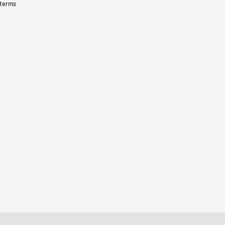
 terms