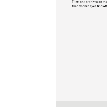
Films and archives on thi
that modern eyes find of