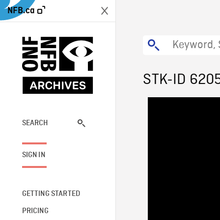
NFB.ca
STK-ID 620
SEARCH
SIGN IN
GETTING STARTED
PRICING