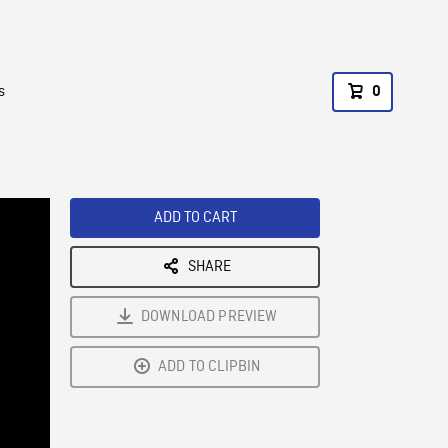
s
0
ADD TO CART
SHARE
DOWNLOAD PREVIEW
ADD TO CLIPBIN