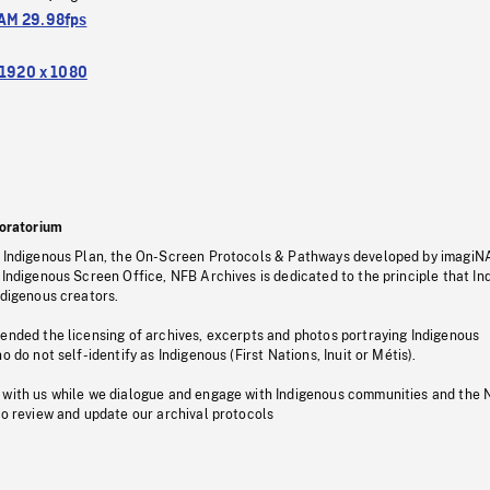
M 29.98fps
1920 x 1080
oratorium
s Indigenous Plan, the On-Screen Protocols & Pathways developed by imagiN
 Indigenous Screen Office, NFB Archives is dedicated to the principle that I
ndigenous creators.
pended the licensing of archives, excerpts and photos portraying Indigenous
o do not self-identify as Indigenous (First Nations, Inuit or Métis).
 with us while we dialogue and engage with Indigenous communities and the 
to review and update our archival protocols