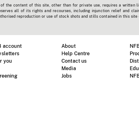
f the content of this site, other than for private use, requires a written l
erves all of its rights and recourses, including injunction relief and clai
horised reproduction or use of stock shots and stills contained in this site
B account
About
NFB
sletters
Help Centre
Pro
r you
Contact us
Dist
Media
Edu
creening
Jobs
NFB
Instagram
Vimeo
X
ile devices