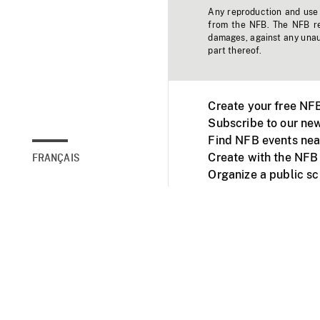
Any reproduction and use o
from the NFB. The NFB res
damages, against any unaut
part thereof.
Create your free NF
Subscribe to our new
Find NFB events nea
Create with the NFB
FRANÇAIS
Organize a public s
Facebook
Youtube
NFB on TVs and mob