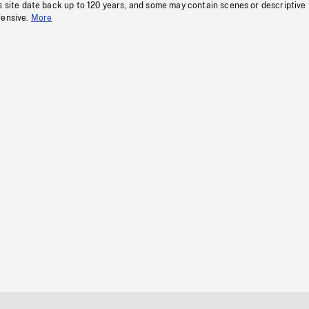
s site date back up to 120 years, and some may contain scenes or descriptive
fensive.
More