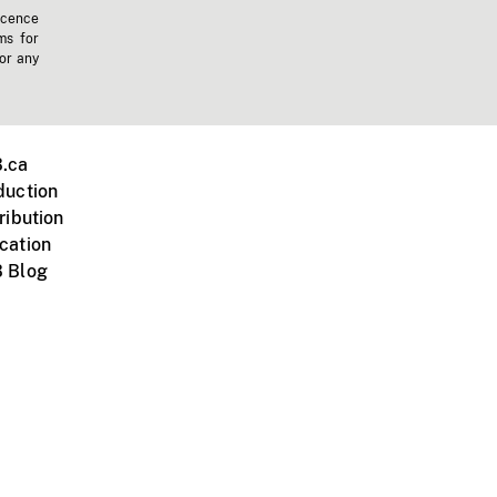
icence
ms for
 or any
.ca
duction
ribution
cation
 Blog