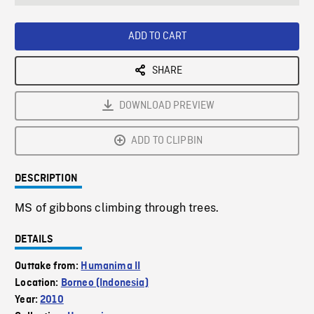
seconds
Rate
Scree
ADD TO CART
SHARE
DOWNLOAD PREVIEW
ADD TO CLIPBIN
DESCRIPTION
MS of gibbons climbing through trees.
DETAILS
Outtake from:
Humanima II
Location:
Borneo (Indonesia)
Year:
2010