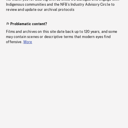
Indigenous communities and the NFB’s Industry Advisory Circle to
review and update our archival protocols
Problematic content?
Films and archives on this site date back up to 120 years, and some
may contain scenes or descriptive terms that modern eyes find
offensive.
More