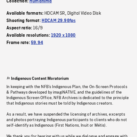
Collection:
Humanima
HDCAM SR
Digital Video Disk
Available formats:
,
Shooting format:
HDCAM 29.98fps
16/9
Aspect ratio:
Available resolutions:
1920 x 1080
Frame rate:
59.94
Indigenous Content Moratorium
In keeping with the NFB’s Indigenous Plan, the On-Screen Protocols
& Pathways developed by imagiNATIVE, and the guidelines of the
Indigenous Screen Office, NFB Archives is dedicated to the principle
that Indigenous stories must be told by Indigenous creators.
As a result, we have suspended the licensing of archives, excerpts
and photos portraying Indigenous participants to clients who do not
self-identify as Indigenous (First Nations, Inuit or Métis).
We thank you for bearing with us while we dialogue and engage with