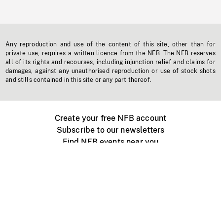
Any reproduction and use of the content of this site, other than for
private use, requires a written licence from the NFB. The NFB reserves
all of its rights and recourses, including injunction relief and claims for
damages, against any unauthorised reproduction or use of stock shots
and stills contained in this site or any part thereof.
Create your free NFB account
Subscribe to our newsletters
Find NFB events near you
Create with the NFB
Organize a public screening
About
Help Centre