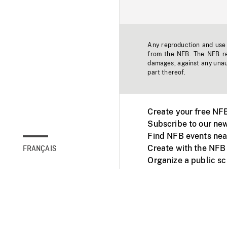
Any reproduction and use o
from the NFB. The NFB res
damages, against any unaut
part thereof.
Create your free NF
Subscribe to our new
Find NFB events nea
Create with the NFB
FRANÇAIS
Organize a public s
Facebook
Youtube