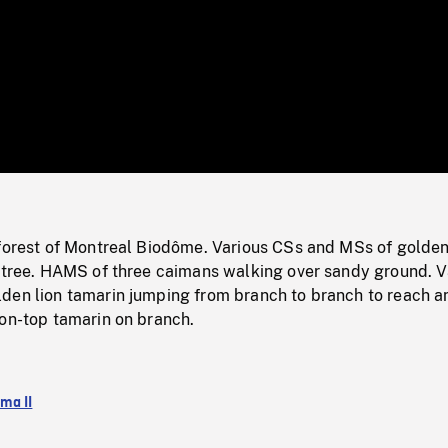
/
Loaded
:
Mute
0%
nforest of Montreal Biodôme. Various CSs and MSs of golden
o tree. HAMS of three caimans walking over sandy ground. V
den lion tamarin jumping from branch to branch to reach a
ton-top tamarin on branch.
ma II