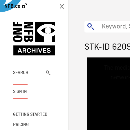
NFB.ca
STK-ID 620
This
The media
is
a
SEARCH
network
modal
window.
SIGN IN
GETTING STARTED
PRICING