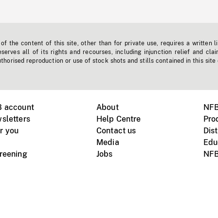
f the content of this site, other than for private use, requires a written l
erves all of its rights and recourses, including injunction relief and clai
horised reproduction or use of stock shots and stills contained in this site
B account
About
NFB
sletters
Help Centre
Pro
r you
Contact us
Dist
Media
Edu
creening
Jobs
NFB
Instagram
Vimeo
X