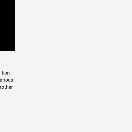
Playback
Rate
 lion
arious
nother