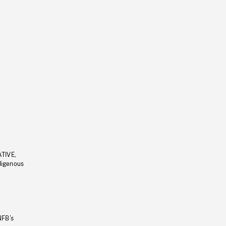
ATIVE,
ndigenous
NFB’s