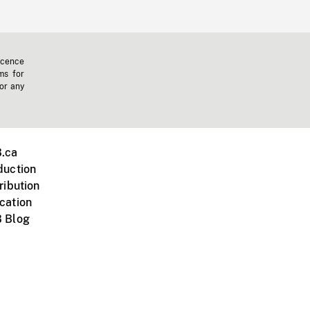
icence
ms for
 or any
.ca
duction
ribution
cation
 Blog