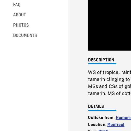
FAQ
ABOUT
PHOTOS
DOCUMENTS
DESCRIPTION
WS of tropical rai
tamarin clinging t
MSs and CSs of gol
tamarin. MS of cot
DETAILS
Outtake from:
Humani
Location:
Montreal