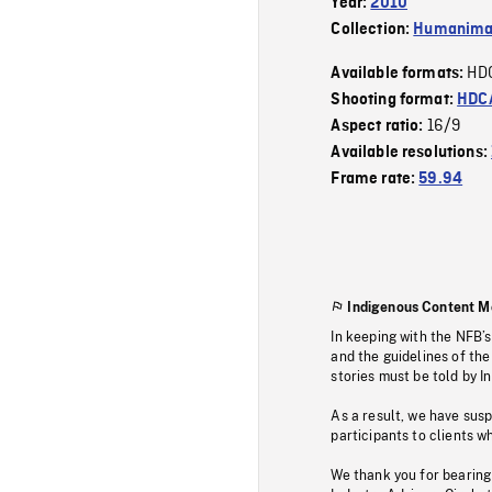
Year:
2010
Collection:
Humanim
HD
Available formats:
Shooting format:
HDCA
16/9
Aspect ratio:
Available resolutions:
Frame rate:
59.94
Indigenous Content M
In keeping with the NFB’
and the guidelines of the
stories must be told by I
As a result, we have sus
participants to clients wh
We thank you for bearing