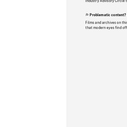
Industry Advisory Circle 
Problematic content?
Films and archives on thi
that modern eyes find of