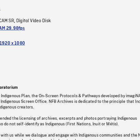
a
CAM SR
Digital Video Disk
,
M 29.98fps
1920 x 1080
oratorium
s Indigenous Plan, the On-Screen Protocols & Pathways developed by imagiN
 Indigenous Screen Office, NFB Archives is dedicated to the principle that I
ndigenous creators.
pended the licensing of archives, excerpts and photos portraying Indigenous
o do not self-identify as Indigenous (First Nations, Inuit or Métis).
 with us while we dialogue and engage with Indigenous communities and the 