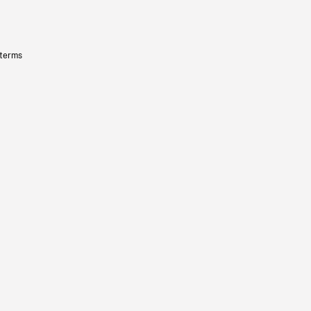
 terms