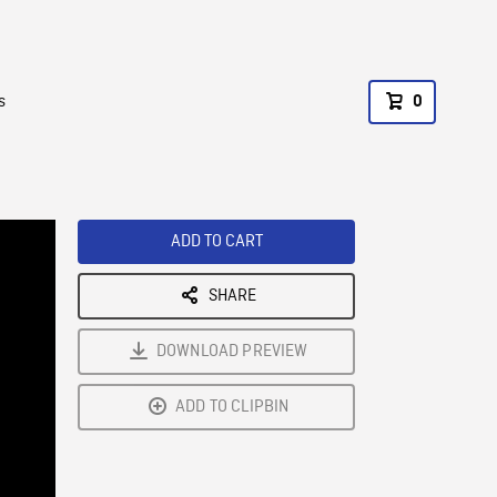
s
0
ADD TO CART
SHARE
DOWNLOAD PREVIEW
ADD TO CLIPBIN