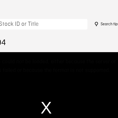
Search tip
94
 could not be loaded, either because the server or
 failed or because the format is not supported.