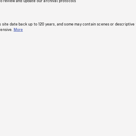
to review and update our archival protocols
s site date back up to 120 years, and some may contain scenes or descriptive
fensive.
More