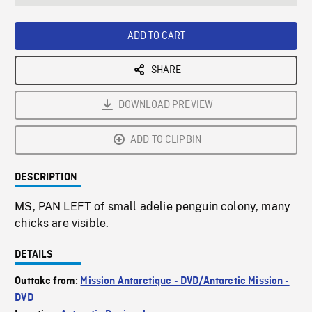
seconds
Rate
Scree
ADD TO CART
SHARE
DOWNLOAD PREVIEW
ADD TO CLIPBIN
DESCRIPTION
MS, PAN LEFT of small adelie penguin colony, many
chicks are visible.
DETAILS
Outtake from:
Mission Antarctique - DVD/Antarctic Mission -
DVD