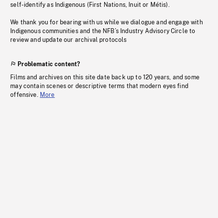
self-identify as Indigenous (First Nations, Inuit or Métis).
We thank you for bearing with us while we dialogue and engage with
Indigenous communities and the NFB’s Industry Advisory Circle to
review and update our archival protocols
Problematic content?
Films and archives on this site date back up to 120 years, and some
may contain scenes or descriptive terms that modern eyes find
offensive.
More