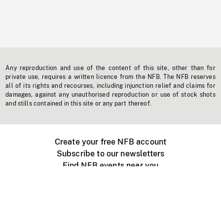
Any reproduction and use of the content of this site, other than for
private use, requires a written licence from the NFB. The NFB reserves
all of its rights and recourses, including injunction relief and claims for
damages, against any unauthorised reproduction or use of stock shots
and stills contained in this site or any part thereof.
Create your free NFB account
Subscribe to our newsletters
Find NFB events near you
Create with the NFB
Organize a public screening