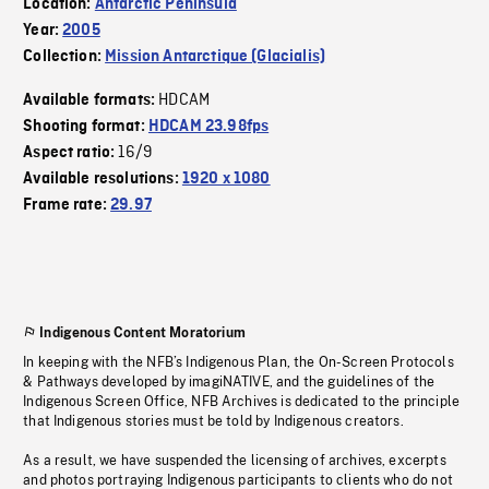
Location:
Antarctic Peninsula
Year:
2005
Collection:
Mission Antarctique (Glacialis)
HDCAM
Available formats:
Shooting format:
HDCAM 23.98fps
16/9
Aspect ratio:
Available resolutions:
1920 x 1080
Frame rate:
29.97
Indigenous Content Moratorium
In keeping with the NFB’s Indigenous Plan, the On-Screen Protocols
& Pathways developed by imagiNATIVE, and the guidelines of the
Indigenous Screen Office, NFB Archives is dedicated to the principle
that Indigenous stories must be told by Indigenous creators.
As a result, we have suspended the licensing of archives, excerpts
and photos portraying Indigenous participants to clients who do not