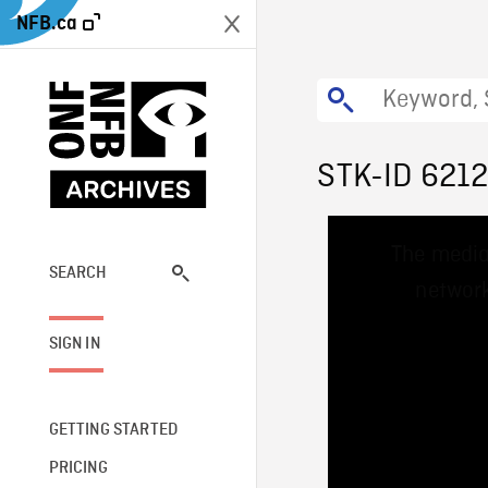
NFB.ca
STK-ID 621
This
The media
is
a
SEARCH
network
modal
window.
SIGN IN
GETTING STARTED
PRICING