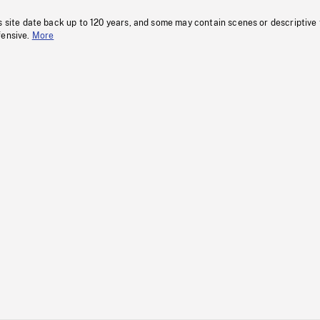
s site date back up to 120 years, and some may contain scenes or descriptive
fensive.
More