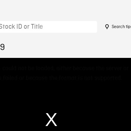
Search tip
29
 could not be loaded, either because the server or
 failed or because the format is not supported.