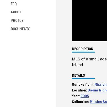
FAQ
ABOUT
PHOTOS
DOCUMENTS
DESCRIPTION
MLS of a small ade
Island.
DETAILS
Outtake from:
Mission
Location:
Dream Islan
Year:
2005
Collection:
Mission Ant