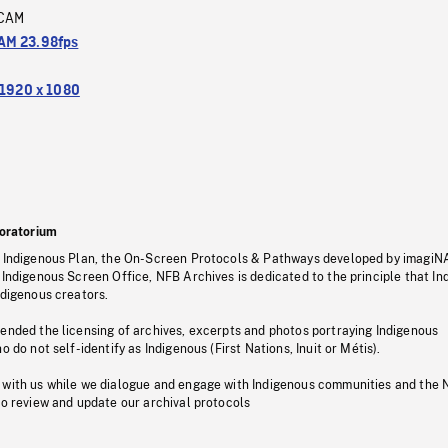
CAM
M 23.98fps
1920 x 1080
oratorium
s Indigenous Plan, the On-Screen Protocols & Pathways developed by imagiN
 Indigenous Screen Office, NFB Archives is dedicated to the principle that I
ndigenous creators.
pended the licensing of archives, excerpts and photos portraying Indigenous
o do not self-identify as Indigenous (First Nations, Inuit or Métis).
 with us while we dialogue and engage with Indigenous communities and the 
to review and update our archival protocols