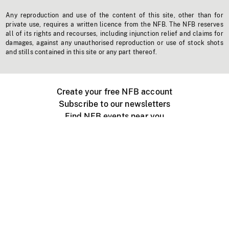
Any reproduction and use of the content of this site, other than for
private use, requires a written licence from the NFB. The NFB reserves
all of its rights and recourses, including injunction relief and claims for
damages, against any unauthorised reproduction or use of stock shots
and stills contained in this site or any part thereof.
Create your free NFB account
Subscribe to our newsletters
Find NFB events near you
Create with the NFB
Organize a public screening
About
Help Centre
Contact us
Media
Jobs