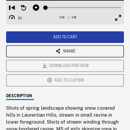
Loaded
:
Restart
Seek
Play
1.60%
from
backward
1x
0:00
Current
3:45
Duration
/
beginning
10
Playback
Full
Time
seconds
Rate
Scree
ADD TO CART
SHARE
DOWNLOAD PREVIEW
ADD TO CLIPBIN
DESCRIPTION
Shots of spring landscape showing snow covered
hills in Laurentian Hills, stream in small ravine in
lower foreground. Shots of stream winding through
snow bordered ravine. MS of girls skipping rope in