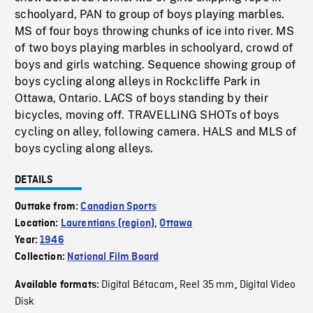
schoolyard, PAN to group of boys playing marbles.
MS of four boys throwing chunks of ice into river. MS
of two boys playing marbles in schoolyard, crowd of
boys and girls watching. Sequence showing group of
boys cycling along alleys in Rockcliffe Park in
Ottawa, Ontario. LACS of boys standing by their
bicycles, moving off. TRAVELLING SHOTs of boys
cycling on alley, following camera. HALS and MLS of
boys cycling along alleys.
DETAILS
Outtake from:
Canadian Sports
Location:
Laurentians (region)
,
Ottawa
Year:
1946
Collection:
National Film Board
Digital Bétacam
Reel 35 mm
Digital Video
Available formats:
,
,
Disk