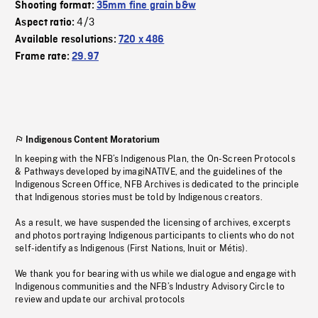
Shooting format:
35mm fine grain b&w
4/3
Aspect ratio:
Available resolutions:
720 x 486
Frame rate:
29.97
Indigenous Content Moratorium
In keeping with the NFB’s Indigenous Plan, the On-Screen Protocols
& Pathways developed by imagiNATIVE, and the guidelines of the
Indigenous Screen Office, NFB Archives is dedicated to the principle
that Indigenous stories must be told by Indigenous creators.
As a result, we have suspended the licensing of archives, excerpts
and photos portraying Indigenous participants to clients who do not
self-identify as Indigenous (First Nations, Inuit or Métis).
We thank you for bearing with us while we dialogue and engage with
Indigenous communities and the NFB’s Industry Advisory Circle to
review and update our archival protocols