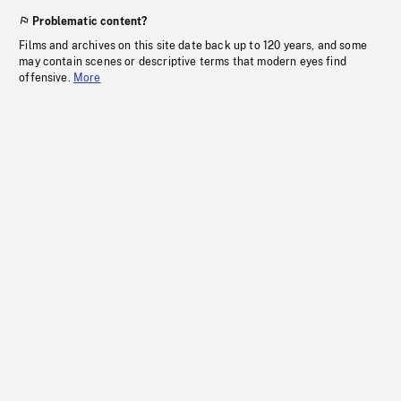
Problematic content?
Films and archives on this site date back up to 120 years, and some
may contain scenes or descriptive terms that modern eyes find
offensive.
More