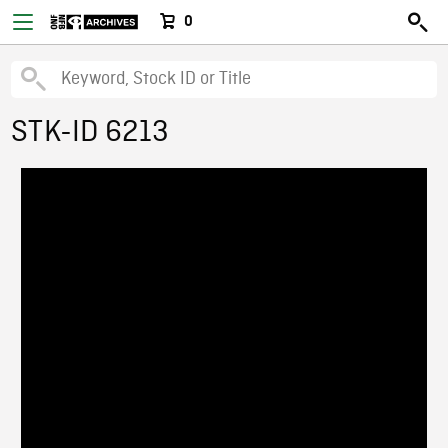
0
STK-ID 6213