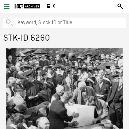
0
STK-ID 6260