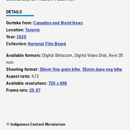
DETAILS
Outtake from:
Canadian and World News
Location:
Toronto
Year:
1920
Collection:
National Film Board
Digital Bétacam
Digital Video Disk
Reel 35
Available formats:
,
,
mm
Shooting format:
35mm fine grain b&w
,
35mm dupe neg b&w
4/3
Aspect ratio:
Available resolutions:
720 x 486
Frame rate:
29.97
Indigenous Content Moratorium