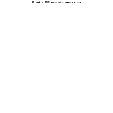
Find NFB events near you
Create with the NFB
Organize a public screening
About
Help Centre
Contact us
Media
Jobs
NFB.ca
Production
Distribution
Education
NFB Blog