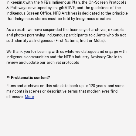
In keeping with the NFB’s Indigenous Plan, the On-Screen Protocols
& Pathways developed by imagiNATIVE, and the guidelines of the
Indigenous Screen Office, NFB Archives is dedicated to the principle
that Indigenous stories must be told by Indigenous creators.
As a result, we have suspended the licensing of archives, excerpts
and photos portraying Indigenous participants to clients who do not
self-identify as Indigenous (First Nations, Inuit or Métis).
We thank you for bearing with us while we dialogue and engage with
Indigenous communities and the NFB’s Industry Advisory Circle to
review and update our archival protocols
Problematic content?
Films and archives on this site date back up to 120 years, and some
may contain scenes or descriptive terms that modern eyes find
offensive.
More