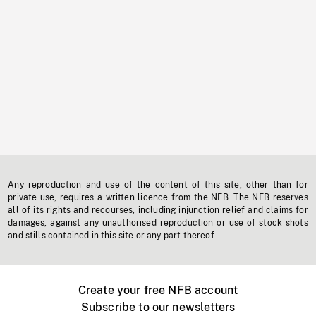
Any reproduction and use of the content of this site, other than for
private use, requires a written licence from the NFB. The NFB reserves
all of its rights and recourses, including injunction relief and claims for
damages, against any unauthorised reproduction or use of stock shots
and stills contained in this site or any part thereof.
Create your free NFB account
Subscribe to our newsletters