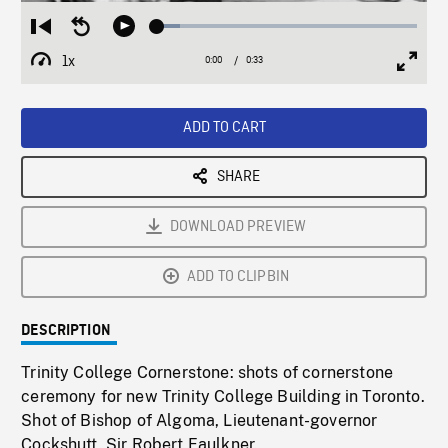
Loaded
:
Restart
Seek
Play
8.65%
from
backward
1x
0:00
Current
0:33
Duration
/
beginning
10
Playback
Full
Time
seconds
Rate
Scree
ADD TO CART
SHARE
DOWNLOAD PREVIEW
ADD TO CLIPBIN
DESCRIPTION
Trinity College Cornerstone: shots of cornerstone
ceremony for new Trinity College Building in Toronto.
Shot of Bishop of Algoma, Lieutenant-governor
Cockshutt, Sir Robert Faulkner.