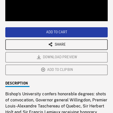
/
Loaded
:
Playback
0%
Rate
ADD TO CART
SHARE
DOWNLOAD PREVIEW
ADD TO CLIPBIN
DESCRIPTION
Bishop's University confers honorable degrees: shots
of convocation, Governor general Willingdon, Premier
Louis-Alexandre Taschereau of Quebec, Sir Herbert
Holt and Sir Francis Lemieux receiving honorary