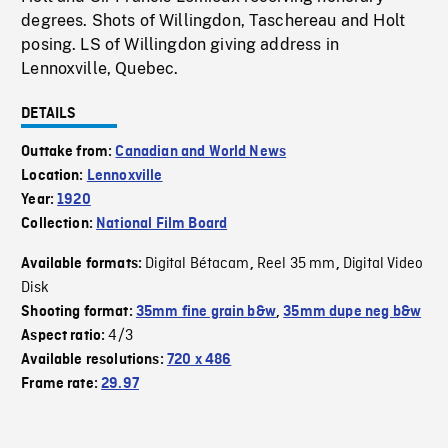
degrees. Shots of Willingdon, Taschereau and Holt
posing. LS of Willingdon giving address in
Lennoxville, Quebec.
DETAILS
Outtake from:
Canadian and World News
Location:
Lennoxville
Year:
1920
Collection:
National Film Board
Digital Bétacam
Reel 35 mm
Digital Video
Available formats:
,
,
Disk
Shooting format:
35mm fine grain b&w
,
35mm dupe neg b&w
4/3
Aspect ratio:
Available resolutions:
720 x 486
Frame rate:
29.97