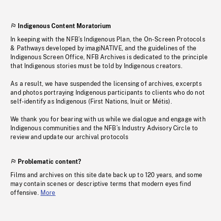
Indigenous Content Moratorium
In keeping with the NFB’s Indigenous Plan, the On-Screen Protocols
& Pathways developed by imagiNATIVE, and the guidelines of the
Indigenous Screen Office, NFB Archives is dedicated to the principle
that Indigenous stories must be told by Indigenous creators.
As a result, we have suspended the licensing of archives, excerpts
and photos portraying Indigenous participants to clients who do not
self-identify as Indigenous (First Nations, Inuit or Métis).
We thank you for bearing with us while we dialogue and engage with
Indigenous communities and the NFB’s Industry Advisory Circle to
review and update our archival protocols
Problematic content?
Films and archives on this site date back up to 120 years, and some
may contain scenes or descriptive terms that modern eyes find
offensive.
More