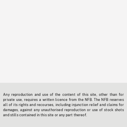
Any reproduction and use of the content of this site, other than for
private use, requires a written licence from the NFB. The NFB reserves
all of its rights and recourses, including injunction relief and claims for
damages, against any unauthorised reproduction or use of stock shots
and stills contained in this site or any part thereof.