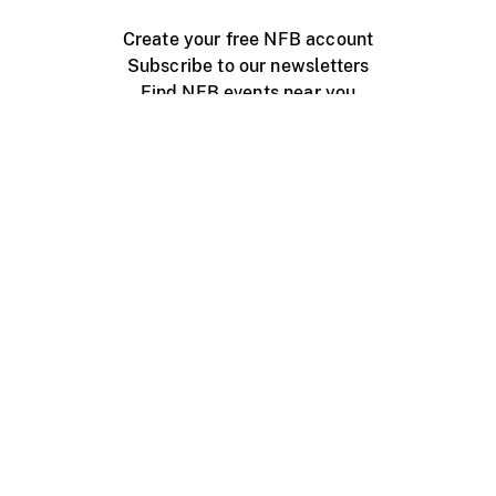
Create your free NFB account
Subscribe to our newsletters
Find NFB events near you
Create with the NFB
Organize a public screening
About
Help Centre
Contact us
Media
Jobs
NFB.ca
Production
Distribution
Education