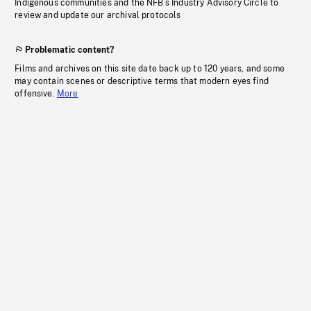
Indigenous communities and the NFB’s Industry Advisory Circle to
review and update our archival protocols
Problematic content?
Films and archives on this site date back up to 120 years, and some
may contain scenes or descriptive terms that modern eyes find
offensive.
More