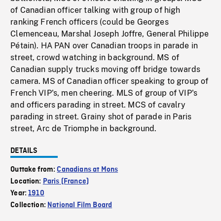
of Canadian officer talking with group of high
ranking French officers (could be Georges
Clemenceau, Marshal Joseph Joffre, General Philippe
Pétain). HA PAN over Canadian troops in parade in
street, crowd watching in background. MS of
Canadian supply trucks moving off bridge towards
camera. MS of Canadian officer speaking to group of
French VIP's, men cheering. MLS of group of VIP's
and officers parading in street. MCS of cavalry
parading in street. Grainy shot of parade in Paris
street, Arc de Triomphe in background.
DETAILS
Outtake from:
Canadians at Mons
Location:
Paris (France)
Year:
1910
Collection:
National Film Board