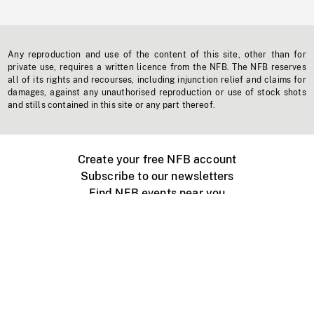
Any reproduction and use of the content of this site, other than for
private use, requires a written licence from the NFB. The NFB reserves
all of its rights and recourses, including injunction relief and claims for
damages, against any unauthorised reproduction or use of stock shots
and stills contained in this site or any part thereof.
Create your free NFB account
Subscribe to our newsletters
Find NFB events near you
Create with the NFB
Organize a public screening
About
Help Centre
Contact us