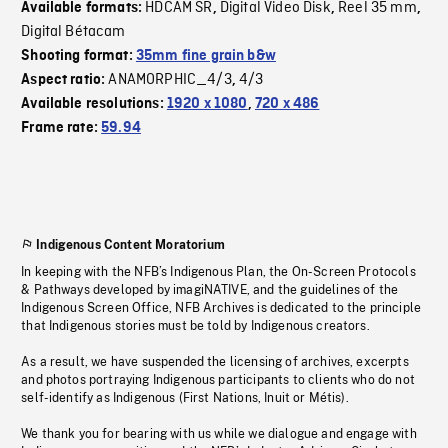
HDCAM SR
Digital Video Disk
Reel 35 mm
Available formats:
,
,
,
Digital Bétacam
Shooting format:
35mm fine grain b&w
ANAMORPHIC_4/3
4/3
Aspect ratio:
,
Available resolutions:
1920 x 1080
,
720 x 486
Frame rate:
59.94
Indigenous Content Moratorium
In keeping with the NFB’s Indigenous Plan, the On-Screen Protocols
& Pathways developed by imagiNATIVE, and the guidelines of the
Indigenous Screen Office, NFB Archives is dedicated to the principle
that Indigenous stories must be told by Indigenous creators.
As a result, we have suspended the licensing of archives, excerpts
and photos portraying Indigenous participants to clients who do not
self-identify as Indigenous (First Nations, Inuit or Métis).
We thank you for bearing with us while we dialogue and engage with