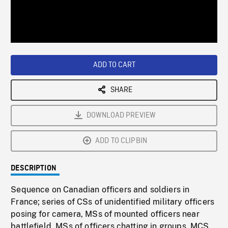
/
Loaded
:
Playback
0%
Rate
ADD TO CART
SHARE
DOWNLOAD PREVIEW
ADD TO CLIPBIN
DESCRIPTION
Sequence on Canadian officers and soldiers in
France; series of CSs of unidentified military officers
posing for camera, MSs of mounted officers near
battlefield, MSs of officers chatting in groups. MCS