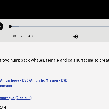
Loaded
:
Play
8.23%
0:00
Current
0:43
Duration
/
Mute
Time
two humpback whales, female and calf surfacing to breat
 Antarctique - DVD/Antarctic Mission - DVD
eninsula
arctique (Glacialis)
CAM