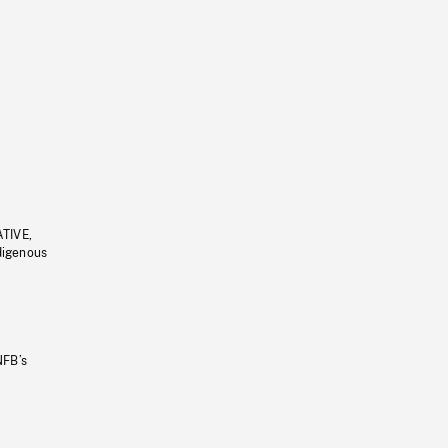
ATIVE,
ndigenous
NFB’s