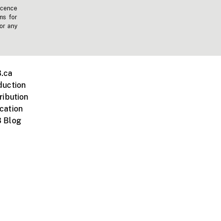
icence
ms for
 or any
.ca
duction
ribution
cation
 Blog