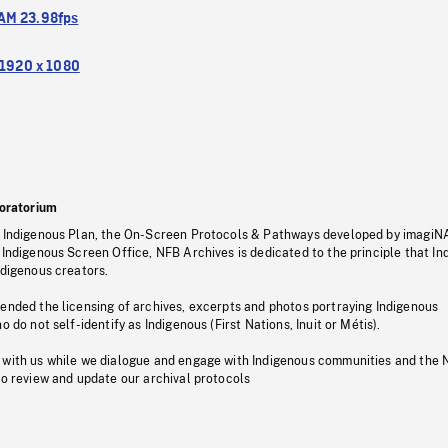
M 23.98fps
1920 x 1080
oratorium
s Indigenous Plan, the On-Screen Protocols & Pathways developed by imagiN
 Indigenous Screen Office, NFB Archives is dedicated to the principle that I
ndigenous creators.
pended the licensing of archives, excerpts and photos portraying Indigenous
o do not self-identify as Indigenous (First Nations, Inuit or Métis).
 with us while we dialogue and engage with Indigenous communities and the 
to review and update our archival protocols