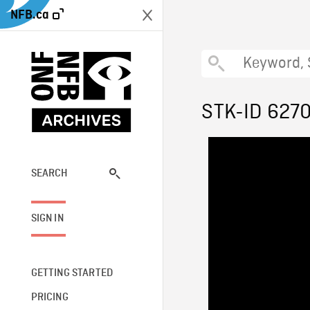
NFB.ca
STK-ID 627
SEARCH
SIGN IN
GETTING STARTED
PRICING