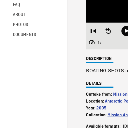
FAQ
ABOUT
PHOTOS
Restart
Seek
DOCUMENTS
from
backward
beginning
10
1x
Playback
seconds
Rate
DESCRIPTION
BOATING SHOTS of 
DETAILS
Outtake from:
Mission
Location:
Antarctic P
Year:
2005
Collection:
Mission Ant
HD
Available formats: