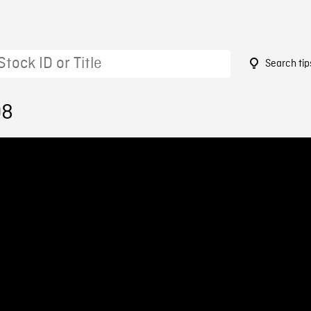
Search tip
08