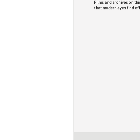
Films and archives on thi
that modern eyes find of