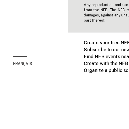
Any reproduction and use o
from the NFB. The NFB res
damages, against any unaut
part thereof.
Create your free NF
Subscribe to our new
Find NFB events nea
Create with the NFB
FRANÇAIS
Organize a public s
Facebook
Youtube
NFB on TVs and mob