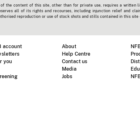
f the content of this site, other than for private use, requires a written l
erves all of its rights and recourses, including injunction relief and clai
horised reproduction or use of stock shots and stills contained in this site
B account
About
NFB
sletters
Help Centre
Pro
r you
Contact us
Dist
Media
Edu
creening
Jobs
NFB
Instagram
Vimeo
X
ile devices