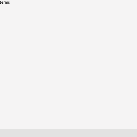
 terms