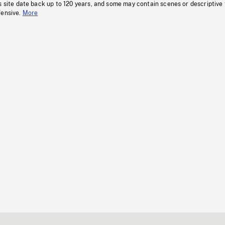
s site date back up to 120 years, and some may contain scenes or descriptive
fensive.
More