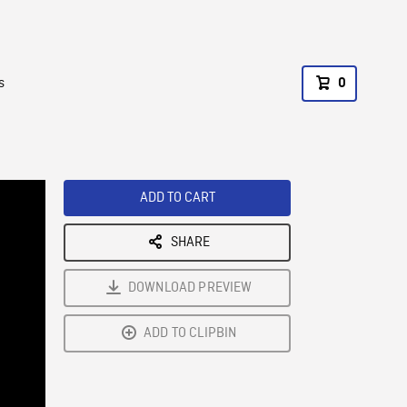
s
0
ADD TO CART
SHARE
DOWNLOAD PREVIEW
ADD TO CLIPBIN