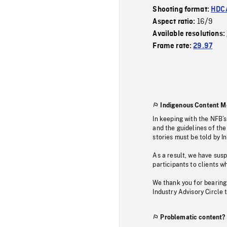
Shooting format:
HDCA
16/9
Aspect ratio:
Available resolutions:
Frame rate:
29.97
Indigenous Content M
In keeping with the NFB’
and the guidelines of the
stories must be told by I
As a result, we have sus
participants to clients wh
We thank you for bearing
Industry Advisory Circle 
Problematic content?