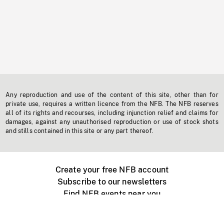
Any reproduction and use of the content of this site, other than for
private use, requires a written licence from the NFB. The NFB reserves
all of its rights and recourses, including injunction relief and claims for
damages, against any unauthorised reproduction or use of stock shots
and stills contained in this site or any part thereof.
Create your free NFB account
Subscribe to our newsletters
Find NFB events near you
Create with the NFB
Organize a public screening