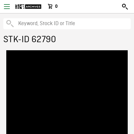
0
STK-ID 62790