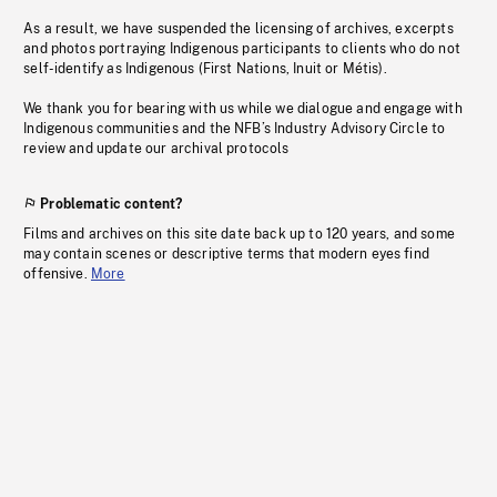
As a result, we have suspended the licensing of archives, excerpts
and photos portraying Indigenous participants to clients who do not
self-identify as Indigenous (First Nations, Inuit or Métis).
We thank you for bearing with us while we dialogue and engage with
Indigenous communities and the NFB’s Industry Advisory Circle to
review and update our archival protocols
Problematic content?
Films and archives on this site date back up to 120 years, and some
may contain scenes or descriptive terms that modern eyes find
offensive.
More