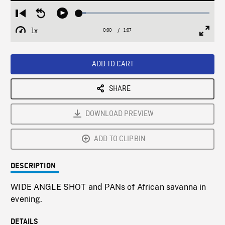
Loaded
:
Restart
Seek
Play
5.19%
from
backward
1x
0:00
Current
1:07
Duration
/
beginning
10
Playback
Full
Time
seconds
Rate
Scree
ADD TO CART
SHARE
DOWNLOAD PREVIEW
ADD TO CLIPBIN
DESCRIPTION
WIDE ANGLE SHOT and PANs of African savanna in
evening.
DETAILS