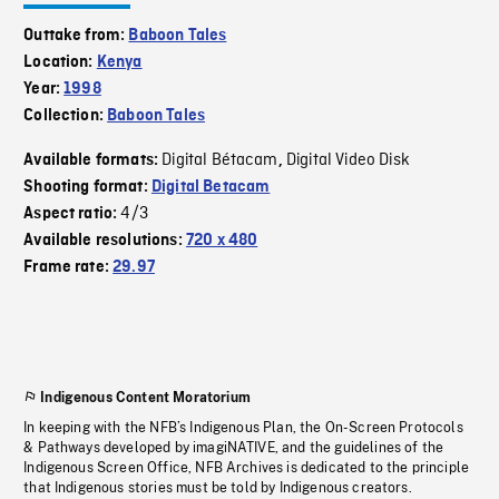
Outtake from:
Baboon Tales
Location:
Kenya
Year:
1998
Collection:
Baboon Tales
Digital Bétacam
Digital Video Disk
Available formats:
,
Shooting format:
Digital Betacam
4/3
Aspect ratio:
Available resolutions:
720 x 480
Frame rate:
29.97
Indigenous Content Moratorium
In keeping with the NFB’s Indigenous Plan, the On-Screen Protocols
& Pathways developed by imagiNATIVE, and the guidelines of the
Indigenous Screen Office, NFB Archives is dedicated to the principle
that Indigenous stories must be told by Indigenous creators.