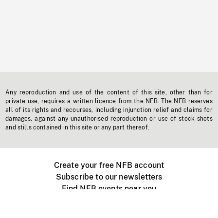
Any reproduction and use of the content of this site, other than for
private use, requires a written licence from the NFB. The NFB reserves
all of its rights and recourses, including injunction relief and claims for
damages, against any unauthorised reproduction or use of stock shots
and stills contained in this site or any part thereof.
Create your free NFB account
Subscribe to our newsletters
Find NFB events near you
Create with the NFB
Organize a public screening