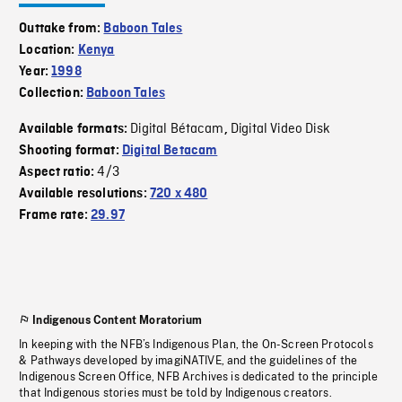
Outtake from:
Baboon Tales
Location:
Kenya
Year:
1998
Collection:
Baboon Tales
Digital Bétacam
Digital Video Disk
Available formats:
,
Shooting format:
Digital Betacam
4/3
Aspect ratio:
Available resolutions:
720 x 480
Frame rate:
29.97
Indigenous Content Moratorium
In keeping with the NFB’s Indigenous Plan, the On-Screen Protocols
& Pathways developed by imagiNATIVE, and the guidelines of the
Indigenous Screen Office, NFB Archives is dedicated to the principle
that Indigenous stories must be told by Indigenous creators.