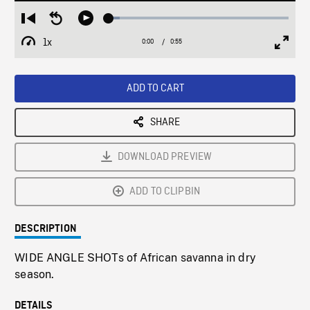
Loaded
:
Restart
Seek
Play
6.13%
from
backward
1x
0:00
Current
0:55
Duration
/
beginning
10
Playback
Full
Time
seconds
Rate
Scree
ADD TO CART
SHARE
DOWNLOAD PREVIEW
ADD TO CLIPBIN
DESCRIPTION
WIDE ANGLE SHOTs of African savanna in dry
season.
DETAILS