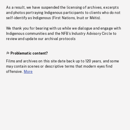
As a result, we have suspended the licensing of archives, excerpts
and photos portraying Indigenous participants to clients who do not
self-identify as Indigenous (First Nations, Inuit or Métis).
We thank you for bearing with us while we dialogue and engage with
Indigenous communities and the NFB’s Industry Advisory Circle to
review and update our archival protocols
Problematic content?
Films and archives on this site date back up to 120 years, and some
may contain scenes or descriptive terms that modern eyes find
offensive.
More