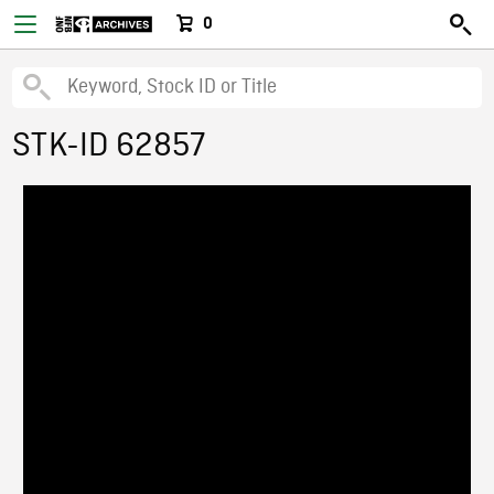
0
STK-ID 62857