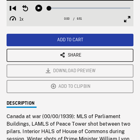
Loaded
:
Restart
Seek
Play
0.53%
from
backward
1x
0:00
Current
6:51
Duration
/
beginning
10
Playback
Full
Time
seconds
Rate
Scree
ADD TO CART
SHARE
DOWNLOAD PREVIEW
ADD TO CLIPBIN
DESCRIPTION
Canada at war (00/00/1939): MLS of Parliament
Buildings, LAMLS of Peace Tower shot between two
pilars. Interior HALS of House of Commons during
session. Winter shots of Prime Minister William Lyon