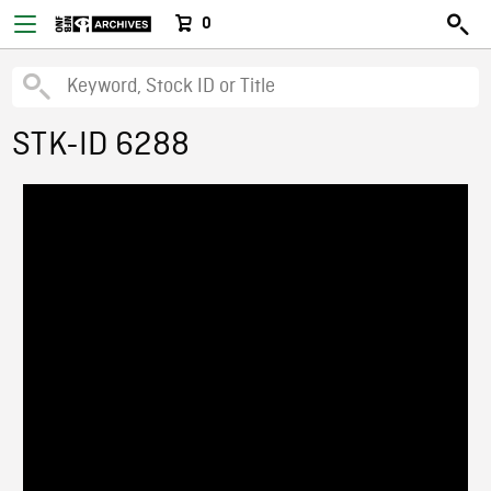
0
STK-ID 6288