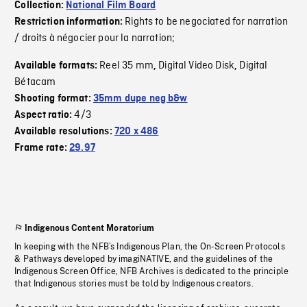
Collection:
National Film Board
Rights to be negociated for narration
Restriction information:
/ droits à négocier pour la narration;
Reel 35 mm
Digital Video Disk
Digital
Available formats:
,
,
Bétacam
Shooting format:
35mm dupe neg b&w
4/3
Aspect ratio:
Available resolutions:
720 x 486
Frame rate:
29.97
Indigenous Content Moratorium
In keeping with the NFB’s Indigenous Plan, the On-Screen Protocols
& Pathways developed by imagiNATIVE, and the guidelines of the
Indigenous Screen Office, NFB Archives is dedicated to the principle
that Indigenous stories must be told by Indigenous creators.