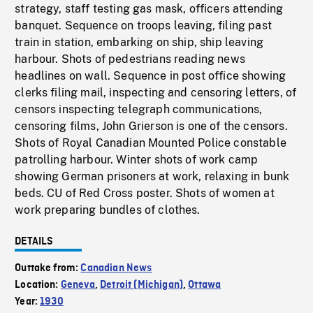
strategy, staff testing gas mask, officers attending
banquet. Sequence on troops leaving, filing past
train in station, embarking on ship, ship leaving
harbour. Shots of pedestrians reading news
headlines on wall. Sequence in post office showing
clerks filing mail, inspecting and censoring letters, of
censors inspecting telegraph communications,
censoring films, John Grierson is one of the censors.
Shots of Royal Canadian Mounted Police constable
patrolling harbour. Winter shots of work camp
showing German prisoners at work, relaxing in bunk
beds. CU of Red Cross poster. Shots of women at
work preparing bundles of clothes.
DETAILS
Outtake from:
Canadian News
Location:
Geneva
,
Detroit (Michigan)
,
Ottawa
Year:
1930