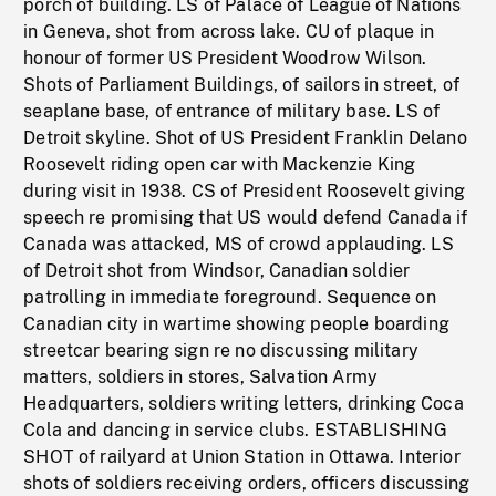
porch of building. LS of Palace of League of Nations
in Geneva, shot from across lake. CU of plaque in
honour of former US President Woodrow Wilson.
Shots of Parliament Buildings, of sailors in street, of
seaplane base, of entrance of military base. LS of
Detroit skyline. Shot of US President Franklin Delano
Roosevelt riding open car with Mackenzie King
during visit in 1938. CS of President Roosevelt giving
speech re promising that US would defend Canada if
Canada was attacked, MS of crowd applauding. LS
of Detroit shot from Windsor, Canadian soldier
patrolling in immediate foreground. Sequence on
Canadian city in wartime showing people boarding
streetcar bearing sign re no discussing military
matters, soldiers in stores, Salvation Army
Headquarters, soldiers writing letters, drinking Coca
Cola and dancing in service clubs. ESTABLISHING
SHOT of railyard at Union Station in Ottawa. Interior
shots of soldiers receiving orders, officers discussing