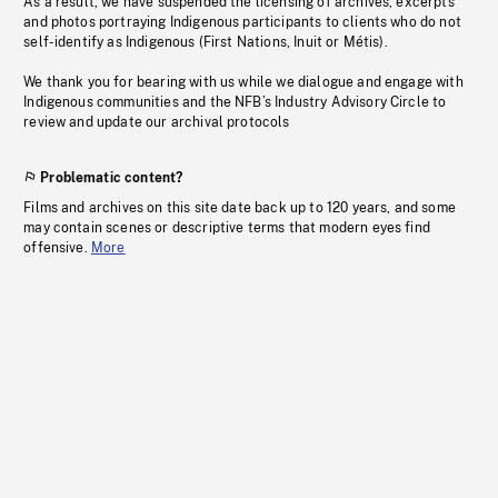
As a result, we have suspended the licensing of archives, excerpts
and photos portraying Indigenous participants to clients who do not
self-identify as Indigenous (First Nations, Inuit or Métis).
We thank you for bearing with us while we dialogue and engage with
Indigenous communities and the NFB’s Industry Advisory Circle to
review and update our archival protocols
Problematic content?
Films and archives on this site date back up to 120 years, and some
may contain scenes or descriptive terms that modern eyes find
offensive.
More