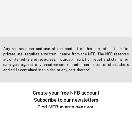
Any reproduction and use of the content of this site, other than for
private use, requires a written licence from the NFB. The NFB reserves
all of its rights and recourses, including injunction relief and claims for
damages, against any unauthorised reproduction or use of stock shots
and stills contained in this site or any part thereof.
Create your free NFB account
Subscribe to our newsletters
Find NFB events near you
Create with the NFB
Organize a public screening