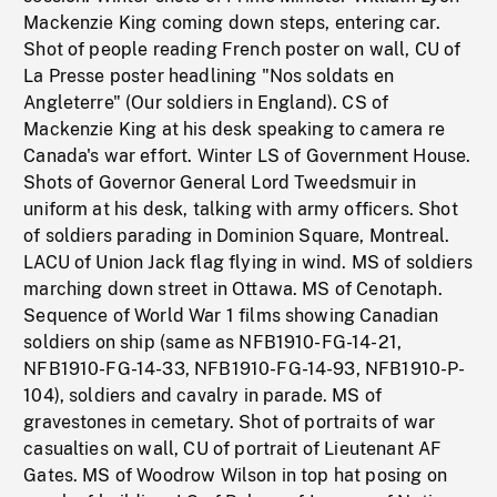
Mackenzie King coming down steps, entering car.
Shot of people reading French poster on wall, CU of
La Presse poster headlining "Nos soldats en
Angleterre" (Our soldiers in England). CS of
Mackenzie King at his desk speaking to camera re
Canada's war effort. Winter LS of Government House.
Shots of Governor General Lord Tweedsmuir in
uniform at his desk, talking with army officers. Shot
of soldiers parading in Dominion Square, Montreal.
LACU of Union Jack flag flying in wind. MS of soldiers
marching down street in Ottawa. MS of Cenotaph.
Sequence of World War 1 films showing Canadian
soldiers on ship (same as NFB1910-FG-14-21,
NFB1910-FG-14-33, NFB1910-FG-14-93, NFB1910-P-
104), soldiers and cavalry in parade. MS of
gravestones in cemetary. Shot of portraits of war
casualties on wall, CU of portrait of Lieutenant AF
Gates. MS of Woodrow Wilson in top hat posing on