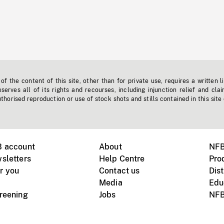
f the content of this site, other than for private use, requires a written l
erves all of its rights and recourses, including injunction relief and clai
horised reproduction or use of stock shots and stills contained in this site
B account
About
NFB
sletters
Help Centre
Pro
r you
Contact us
Dist
Media
Edu
creening
Jobs
NFB