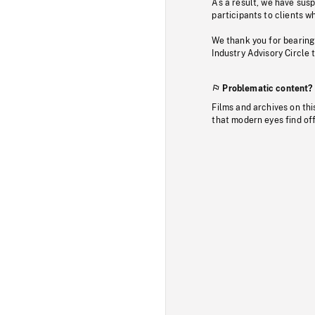
As a result, we have sus
participants to clients wh
We thank you for bearing
Industry Advisory Circle 
Problematic content?
Films and archives on thi
that modern eyes find of