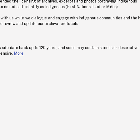
pended the licensing of archives, excerpts and photos portraying Indigenous
o do not self-identify as Indigenous (First Nations, Inuit or Métis).
 with us while we dialogue and engage with Indigenous communities and the 
to review and update our archival protocols
s site date back up to 120 years, and some may contain scenes or descriptive
fensive.
More