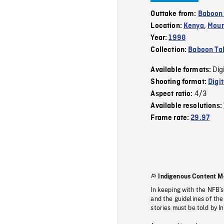
Outtake from:
Baboon 
Location:
Kenya
,
Moun
Year:
1998
Collection:
Baboon Ta
Dig
Available formats:
Shooting format:
Digi
4/3
Aspect ratio:
Available resolutions:
Frame rate:
29.97
Indigenous Content M
In keeping with the NFB’
and the guidelines of the
stories must be told by I