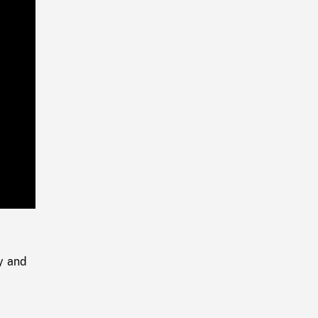
Playback
Rate
y and