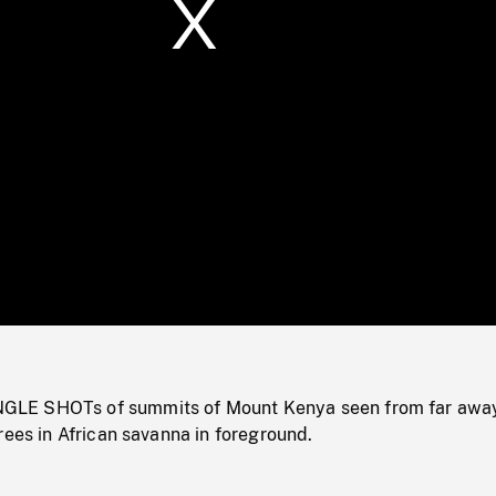
/
Loaded
:
Mute
0%
LE SHOTs of summits of Mount Kenya seen from far awa
rees in African savanna in foreground.