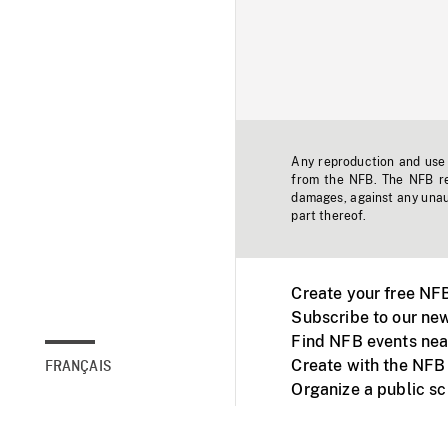
Any reproduction and use o
from the NFB. The NFB res
damages, against any unaut
part thereof.
Create your free NF
Subscribe to our new
Find NFB events nea
Create with the NFB
FRANÇAIS
Organize a public s