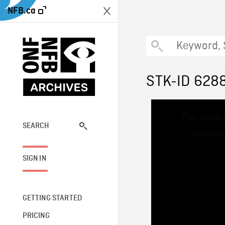
NFB.ca
STK-ID 628
This
The media
is
a
SEARCH
network
modal
window.
SIGN IN
GETTING STARTED
PRICING