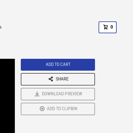
s
0
ADD TO CART
SHARE
DOWNLOAD PREVIEW
ADD TO CLIPBIN