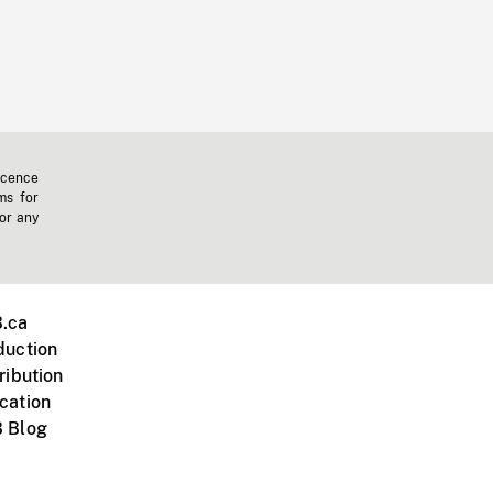
icence
ms for
 or any
.ca
duction
ribution
cation
 Blog