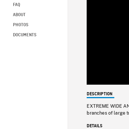
FAQ
ABOUT
PHOTOS
DOCUMENTS
DESCRIPTION
EXTREME WIDE ANG
branches of large t
DETAILS