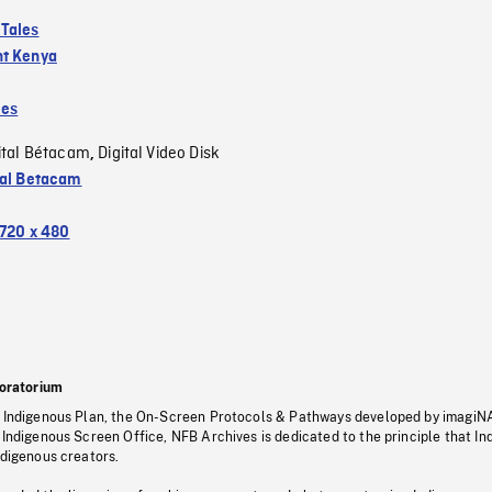
Tales
t Kenya
les
ital Bétacam
Digital Video Disk
,
tal Betacam
720 x 480
oratorium
s Indigenous Plan, the On-Screen Protocols & Pathways developed by imagiN
 Indigenous Screen Office, NFB Archives is dedicated to the principle that I
ndigenous creators.