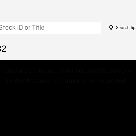
Search tip
82
 could not be loaded, either because the server or
 failed or because the format is not supported.