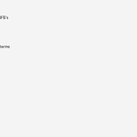
NFB’s
 terms