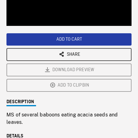
/
Loaded
:
Playback
0%
Rate
ADD TO CART
SHARE
DOWNLOAD PREVIEW
ADD TO CLIPBIN
DESCRIPTION
MS of several baboons eating acacia seeds and
leaves.
DETAILS