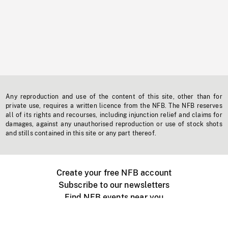
Any reproduction and use of the content of this site, other than for
private use, requires a written licence from the NFB. The NFB reserves
all of its rights and recourses, including injunction relief and claims for
damages, against any unauthorised reproduction or use of stock shots
and stills contained in this site or any part thereof.
Create your free NFB account
Subscribe to our newsletters
Find NFB events near you
Create with the NFB
Organize a public screening