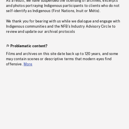
As a result, we have suspended the licensing of archives, excerpts
and photos portraying Indigenous participants to clients who do not
self-identify as Indigenous (First Nations, Inuit or Métis).
We thank you for bearing with us while we dialogue and engage with
Indigenous communities and the NFB’s Industry Advisory Circle to
review and update our archival protocols
Problematic content?
Films and archives on this site date back up to 120 years, and some
may contain scenes or descriptive terms that modern eyes find
offensive.
More