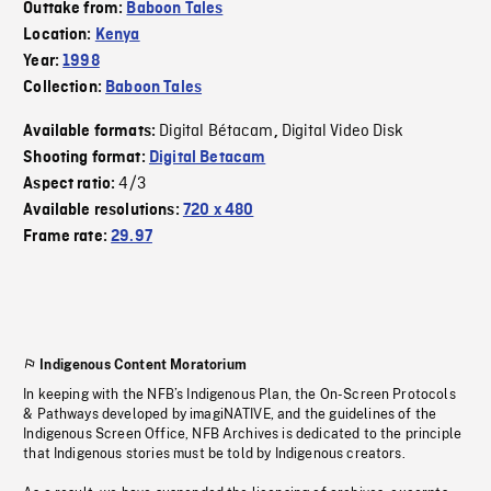
Outtake from:
Baboon Tales
Location:
Kenya
Year:
1998
Collection:
Baboon Tales
Digital Bétacam
Digital Video Disk
Available formats:
,
Shooting format:
Digital Betacam
4/3
Aspect ratio:
Available resolutions:
720 x 480
Frame rate:
29.97
Indigenous Content Moratorium
In keeping with the NFB’s Indigenous Plan, the On-Screen Protocols
& Pathways developed by imagiNATIVE, and the guidelines of the
Indigenous Screen Office, NFB Archives is dedicated to the principle
that Indigenous stories must be told by Indigenous creators.