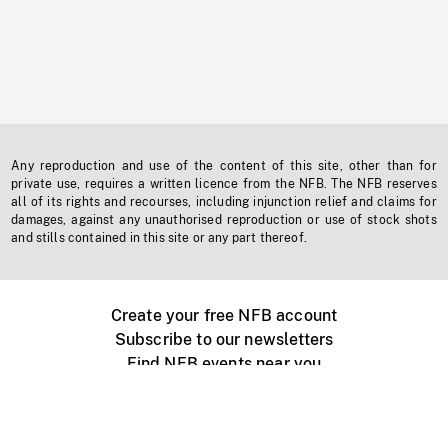
Any reproduction and use of the content of this site, other than for
private use, requires a written licence from the NFB. The NFB reserves
all of its rights and recourses, including injunction relief and claims for
damages, against any unauthorised reproduction or use of stock shots
and stills contained in this site or any part thereof.
Create your free NFB account
Subscribe to our newsletters
Find NFB events near you
Create with the NFB
Organize a public screening