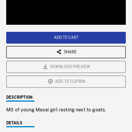
/
Loaded
:
Playback
0%
Rate
ADD TO CART
SHARE
DOWNLOAD PREVIEW
ADD TO CLIPBIN
DESCRIPTION
MS of young Masai girl resting next to goats.
DETAILS