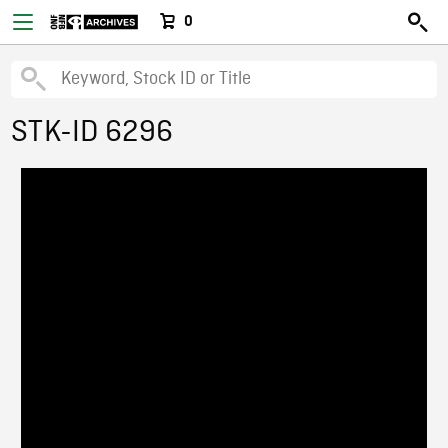
0
STK-ID 6296