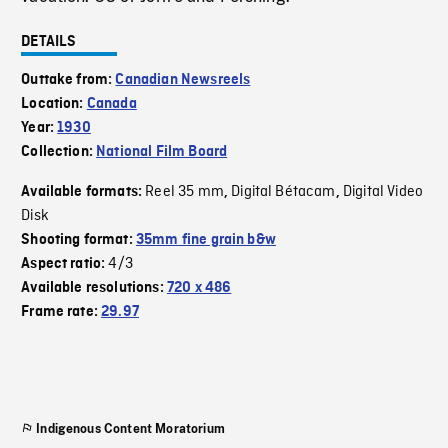
DETAILS
Outtake from:
Canadian Newsreels
Location:
Canada
Year:
1930
Collection:
National Film Board
Reel 35 mm
Digital Bétacam
Digital Video
Available formats:
,
,
Disk
Shooting format:
35mm fine grain b&w
4/3
Aspect ratio:
Available resolutions:
720 x 486
Frame rate:
29.97
Indigenous Content Moratorium