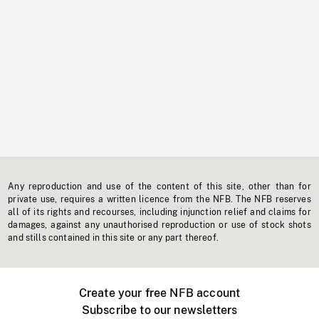
Any reproduction and use of the content of this site, other than for
private use, requires a written licence from the NFB. The NFB reserves
all of its rights and recourses, including injunction relief and claims for
damages, against any unauthorised reproduction or use of stock shots
and stills contained in this site or any part thereof.
Create your free NFB account
Subscribe to our newsletters