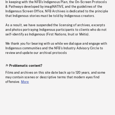
In keeping with the NFB’s Indigenous Plan, the On-Screen Protocols
& Pathways developed by imagiNATIVE, and the guidelines of the
Indigenous Screen Office, NFB Archives is dedicated to the principle
that Indigenous stories must be told by Indigenous creators.
As a result, we have suspended the licensing of archives, excerpts
and photos portraying Indigenous participants to clients who do not
self-identify as Indigenous (First Nations, Inuit or Métis).
We thank you for bearing with us while we dialogue and engage with
Indigenous communities and the NFB’s Industry Advisory Circle to
review and update our archival protocols
Problematic content?
Films and archives on this site date back up to 120 years, and some
may contain scenes or descriptive terms that modern eyes find
offensive.
More