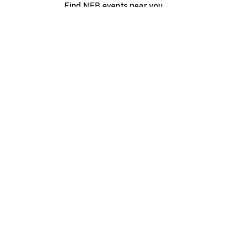
Find NFB events near you
Create with the NFB
Organize a public screening
About
Help Centre
Contact us
Media
Jobs
NFB.ca
Production
Distribution
Education
NFB Blog