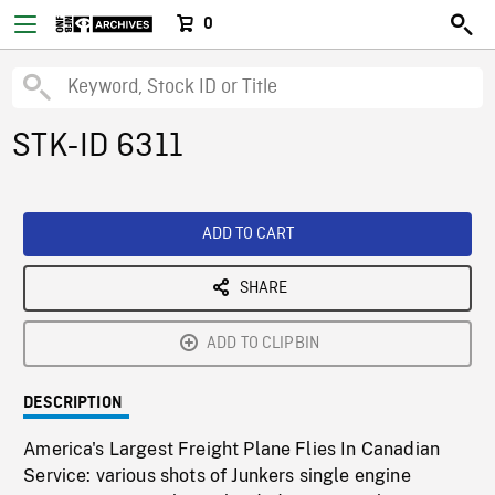
0
STK-ID 6311
ADD TO CART
SHARE
ADD TO CLIPBIN
DESCRIPTION
America's Largest Freight Plane Flies In Canadian
Service: various shots of Junkers single engine