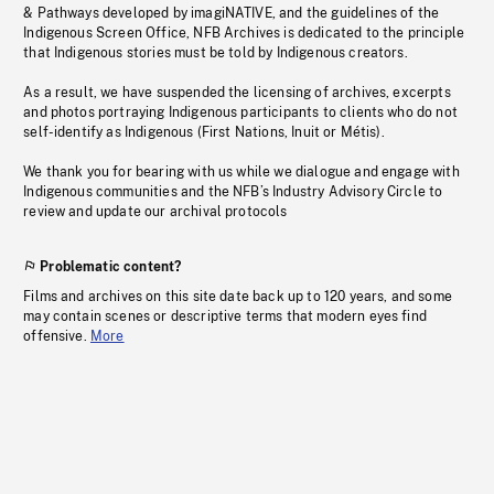
& Pathways developed by imagiNATIVE, and the guidelines of the
Indigenous Screen Office, NFB Archives is dedicated to the principle
that Indigenous stories must be told by Indigenous creators.
As a result, we have suspended the licensing of archives, excerpts
and photos portraying Indigenous participants to clients who do not
self-identify as Indigenous (First Nations, Inuit or Métis).
We thank you for bearing with us while we dialogue and engage with
Indigenous communities and the NFB’s Industry Advisory Circle to
review and update our archival protocols
Problematic content?
Films and archives on this site date back up to 120 years, and some
may contain scenes or descriptive terms that modern eyes find
offensive.
More