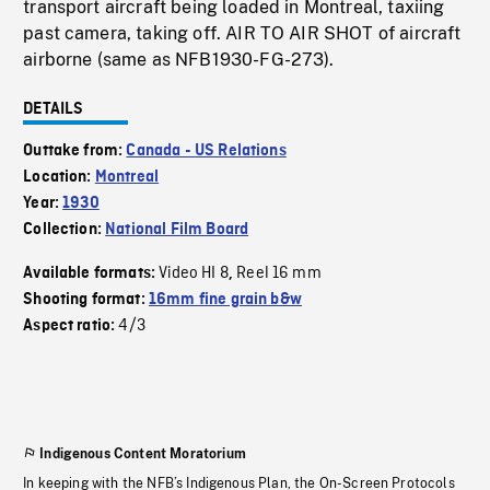
transport aircraft being loaded in Montreal, taxiing
past camera, taking off. AIR TO AIR SHOT of aircraft
airborne (same as NFB1930-FG-273).
DETAILS
Outtake from:
Canada - US Relations
Location:
Montreal
Year:
1930
Collection:
National Film Board
Video HI 8
Reel 16 mm
Available formats:
,
Shooting format:
16mm fine grain b&w
4/3
Aspect ratio:
Indigenous Content Moratorium
In keeping with the NFB’s Indigenous Plan, the On-Screen Protocols