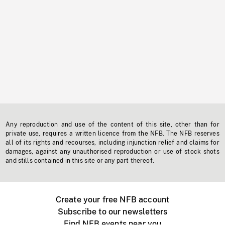
Any reproduction and use of the content of this site, other than for
private use, requires a written licence from the NFB. The NFB reserves
all of its rights and recourses, including injunction relief and claims for
damages, against any unauthorised reproduction or use of stock shots
and stills contained in this site or any part thereof.
Create your free NFB account
Subscribe to our newsletters
Find NFB events near you