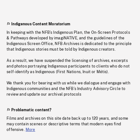
Indigenous Content Moratorium
In keeping with the NFB’s Indigenous Plan, the On-Screen Protocols
& Pathways developed by imagiNATIVE, and the guidelines of the
Indigenous Screen Office, NFB Archives is dedicated to the principle
that Indigenous stories must be told by Indigenous creators.
As a result, we have suspended the licensing of archives, excerpts
and photos portraying Indigenous participants to clients who do not
self-identify as Indigenous (First Nations, Inuit or Métis).
We thank you for bearing with us while we dialogue and engage with
Indigenous communities and the NFB’s Industry Advisory Circle to
review and update our archival protocols
Problematic content?
Films and archives on this site date back up to 120 years, and some
may contain scenes or descriptive terms that modern eyes find
offensive.
More