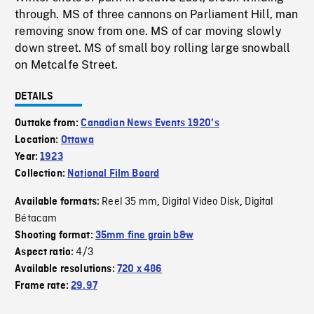
through. MS of three cannons on Parliament Hill, man
removing snow from one. MS of car moving slowly
down street. MS of small boy rolling large snowball
on Metcalfe Street.
DETAILS
Outtake from:
Canadian News Events 1920's
Location:
Ottawa
Year:
1923
Collection:
National Film Board
Reel 35 mm
Digital Video Disk
Digital
Available formats:
,
,
Bétacam
Shooting format:
35mm fine grain b&w
4/3
Aspect ratio:
Available resolutions:
720 x 486
Frame rate:
29.97