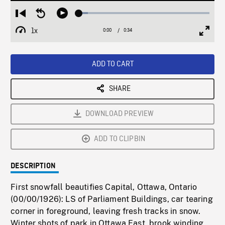
Loaded
:
Restart
Seek
Play
7.00%
from
backward
1x
0:00
Current
0:34
Duration
/
beginning
10
Playback
Full
Time
seconds
Rate
Scree
ADD TO CART
SHARE
DOWNLOAD PREVIEW
ADD TO CLIPBIN
DESCRIPTION
First snowfall beautifies Capital, Ottawa, Ontario
(00/00/1926): LS of Parliament Buildings, car tearing
corner in foreground, leaving fresh tracks in snow.
Winter shots of park in Ottawa East, brook winding