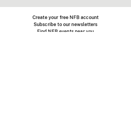
Create your free NFB account
Subscribe to our newsletters
Find NFB events near you
Create with the NFB
Organize a public screening
About
Help Centre
Contact us
Media
Jobs
NFB.ca
Production
Distribution