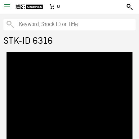
0
STK-ID 6316