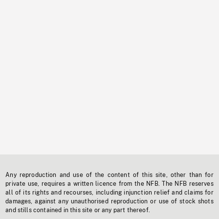
Any reproduction and use of the content of this site, other than for
private use, requires a written licence from the NFB. The NFB reserves
all of its rights and recourses, including injunction relief and claims for
damages, against any unauthorised reproduction or use of stock shots
and stills contained in this site or any part thereof.