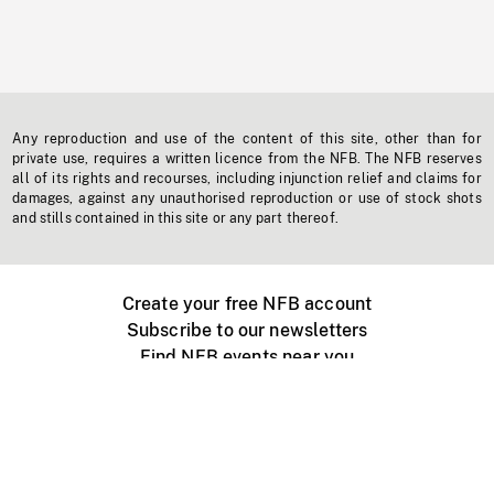
Any reproduction and use of the content of this site, other than for
private use, requires a written licence from the NFB. The NFB reserves
all of its rights and recourses, including injunction relief and claims for
damages, against any unauthorised reproduction or use of stock shots
and stills contained in this site or any part thereof.
Create your free NFB account
Subscribe to our newsletters
Find NFB events near you
Create with the NFB
Organize a public screening
About