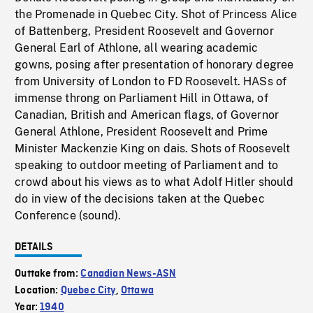
the Promenade in Quebec City. Shot of Princess Alice
of Battenberg, President Roosevelt and Governor
General Earl of Athlone, all wearing academic
gowns, posing after presentation of honorary degree
from University of London to FD Roosevelt. HASs of
immense throng on Parliament Hill in Ottawa, of
Canadian, British and American flags, of Governor
General Athlone, President Roosevelt and Prime
Minister Mackenzie King on dais. Shots of Roosevelt
speaking to outdoor meeting of Parliament and to
crowd about his views as to what Adolf Hitler should
do in view of the decisions taken at the Quebec
Conference (sound).
DETAILS
Outtake from:
Canadian News-ASN
Location:
Quebec City
,
Ottawa
Year:
1940