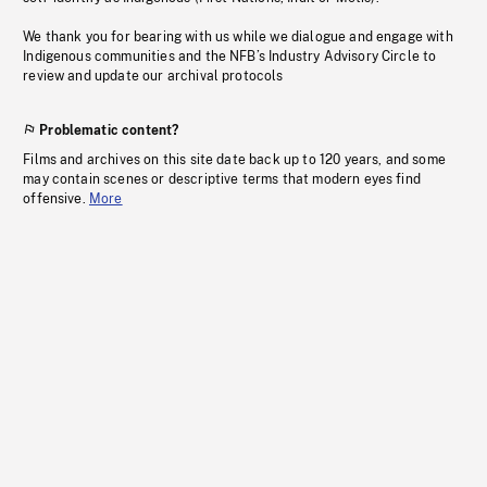
We thank you for bearing with us while we dialogue and engage with
Indigenous communities and the NFB’s Industry Advisory Circle to
review and update our archival protocols
Problematic content?
Films and archives on this site date back up to 120 years, and some
may contain scenes or descriptive terms that modern eyes find
offensive.
More