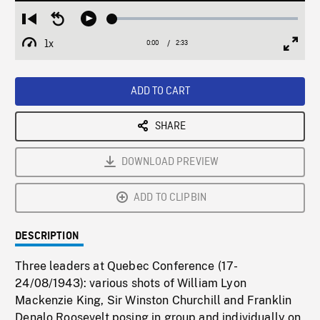
Loaded
:
Restart
Seek
Play
2.52%
from
backward
1x
0:00
Current
2:33
Duration
/
beginning
10
Playback
Full
Time
seconds
Rate
Scree
ADD TO CART
SHARE
DOWNLOAD PREVIEW
ADD TO CLIPBIN
DESCRIPTION
Three leaders at Quebec Conference (17-
24/08/1943): various shots of William Lyon
Mackenzie King, Sir Winston Churchill and Franklin
Denalo Roosevelt posing in group and individually on