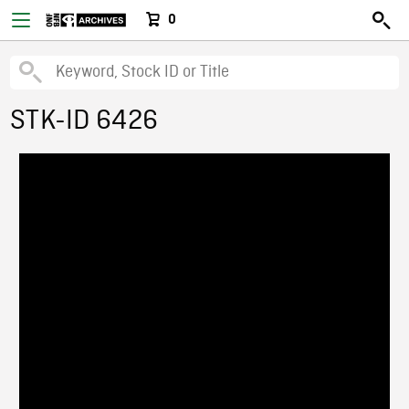
0
STK-ID 6426