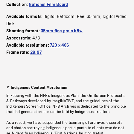
Collection:
National Film Board
Digital Bétacam
Reel 35 mm
Digital Video
Available formats:
,
,
Disk
Shooting format:
35mm fine grain b&w
4/3
Aspect ratio:
Available resolutions:
720 x 486
Frame rate:
29.97
Indigenous Content Moratorium
In keeping with the NFB’s Indigenous Plan, the On-Screen Protocols
& Pathways developed by imagiNATIVE, and the guidelines of the
Indigenous Screen Office, NFB Archives is dedicated to the principle
that Indigenous stories must be told by Indigenous creators.
As a result, we have suspended the licensing of archives, excerpts
and photos portraying Indigenous participants to clients who do not
self-identify as Indigenous (First Nations, Inuit or Métis).