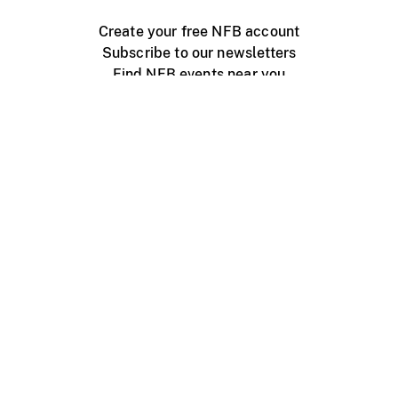
Create your free NFB account
Subscribe to our newsletters
Find NFB events near you
Create with the NFB
Organize a public screening
About
Help Centre
Contact us
Media
Jobs
NFB.ca
Production
Distribution
Education