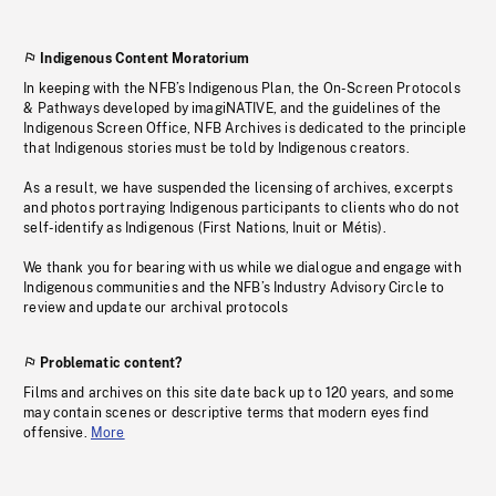
Indigenous Content Moratorium
In keeping with the NFB’s Indigenous Plan, the On-Screen Protocols
& Pathways developed by imagiNATIVE, and the guidelines of the
Indigenous Screen Office, NFB Archives is dedicated to the principle
that Indigenous stories must be told by Indigenous creators.
As a result, we have suspended the licensing of archives, excerpts
and photos portraying Indigenous participants to clients who do not
self-identify as Indigenous (First Nations, Inuit or Métis).
We thank you for bearing with us while we dialogue and engage with
Indigenous communities and the NFB’s Industry Advisory Circle to
review and update our archival protocols
Problematic content?
Films and archives on this site date back up to 120 years, and some
may contain scenes or descriptive terms that modern eyes find
offensive.
More