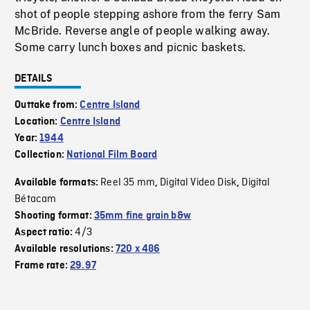
shot of people stepping ashore from the ferry Sam
McBride. Reverse angle of people walking away.
Some carry lunch boxes and picnic baskets.
DETAILS
Outtake from:
Centre Island
Location:
Centre Island
Year:
1944
Collection:
National Film Board
Reel 35 mm
Digital Video Disk
Digital
Available formats:
,
,
Bétacam
Shooting format:
35mm fine grain b&w
4/3
Aspect ratio:
Available resolutions:
720 x 486
Frame rate:
29.97