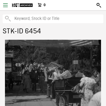
0
STK-ID 6454