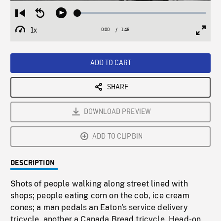
Loaded
:
Restart
Seek
Play
2.93%
from
backward
1x
0:00
Current
1:46
Duration
/
beginning
10
Playback
Full
Time
seconds
Rate
Scree
ADD TO CART
SHARE
DOWNLOAD PREVIEW
ADD TO CLIPBIN
DESCRIPTION
Shots of people walking along street lined with
shops; people eating corn on the cob, ice cream
cones; a man pedals an Eaton's service delivery
tricycle, another a Canada Bread tricycle. Head-on