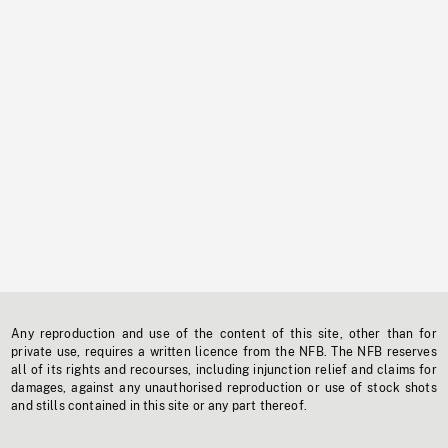
Any reproduction and use of the content of this site, other than for
private use, requires a written licence from the NFB. The NFB reserves
all of its rights and recourses, including injunction relief and claims for
damages, against any unauthorised reproduction or use of stock shots
and stills contained in this site or any part thereof.