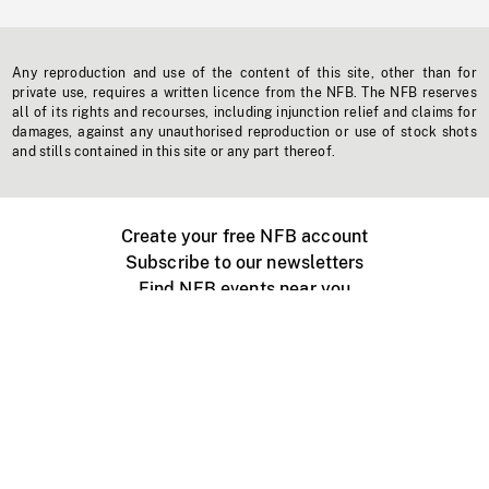
Any reproduction and use of the content of this site, other than for
private use, requires a written licence from the NFB. The NFB reserves
all of its rights and recourses, including injunction relief and claims for
damages, against any unauthorised reproduction or use of stock shots
and stills contained in this site or any part thereof.
Create your free NFB account
Subscribe to our newsletters
Find NFB events near you
Create with the NFB
Organize a public screening
About
Help Centre
Contact us