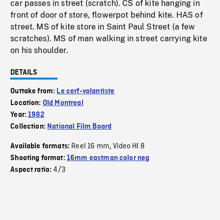
car passes in street (scratch). CS of kite hanging in
front of door of store, flowerpot behind kite. HAS of
street. MS of kite store in Saint Paul Street (a few
scratches). MS of man walking in street carrying kite
on his shoulder.
DETAILS
Outtake from:
Le cerf-volantiste
Location:
Old Montreal
Year:
1982
Collection:
National Film Board
Reel 16 mm
Video HI 8
Available formats:
,
Shooting format:
16mm eastman color neg
4/3
Aspect ratio: