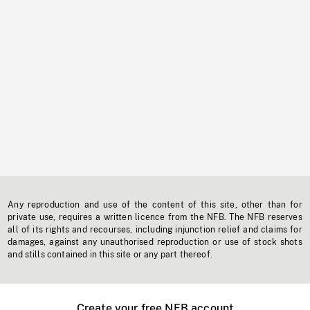
Any reproduction and use of the content of this site, other than for
private use, requires a written licence from the NFB. The NFB reserves
all of its rights and recourses, including injunction relief and claims for
damages, against any unauthorised reproduction or use of stock shots
and stills contained in this site or any part thereof.
Create your free NFB account