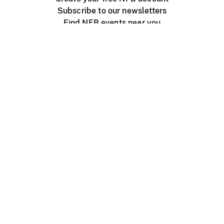
Subscribe to our newsletters
Find NFB events near you
Create with the NFB
Organize a public screening
About
Help Centre
Contact us
Media
Jobs
NFB.ca
Production
Distribution
Education
NFB Blog