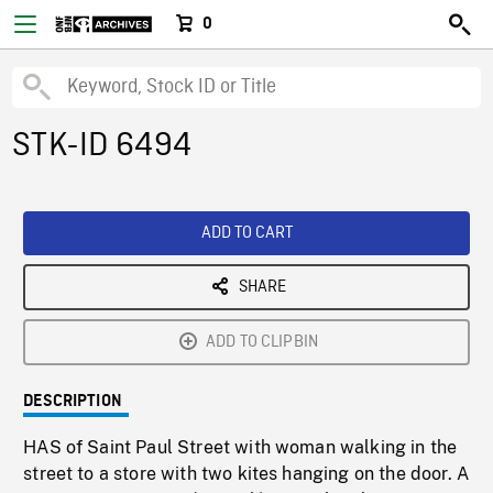
0
STK-ID 6494
ADD TO CART
SHARE
ADD TO CLIPBIN
DESCRIPTION
HAS of Saint Paul Street with woman walking in the
street to a store with two kites hanging on the door. A