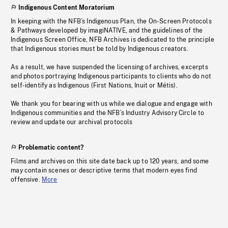
Indigenous Content Moratorium
In keeping with the NFB’s Indigenous Plan, the On-Screen Protocols
& Pathways developed by imagiNATIVE, and the guidelines of the
Indigenous Screen Office, NFB Archives is dedicated to the principle
that Indigenous stories must be told by Indigenous creators.
As a result, we have suspended the licensing of archives, excerpts
and photos portraying Indigenous participants to clients who do not
self-identify as Indigenous (First Nations, Inuit or Métis).
We thank you for bearing with us while we dialogue and engage with
Indigenous communities and the NFB’s Industry Advisory Circle to
review and update our archival protocols
Problematic content?
Films and archives on this site date back up to 120 years, and some
may contain scenes or descriptive terms that modern eyes find
offensive.
More