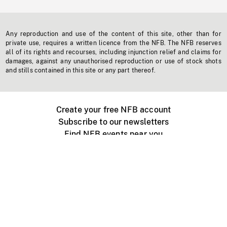
Any reproduction and use of the content of this site, other than for
private use, requires a written licence from the NFB. The NFB reserves
all of its rights and recourses, including injunction relief and claims for
damages, against any unauthorised reproduction or use of stock shots
and stills contained in this site or any part thereof.
Create your free NFB account
Subscribe to our newsletters
Find NFB events near you
Create with the NFB
Organize a public screening
About
Help Centre
Contact us