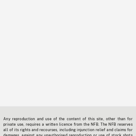
Any reproduction and use of the content of this site, other than for
private use, requires a written licence from the NFB. The NFB reserves
all of its rights and recourses, including injunction relief and claims for
damages, against any unauthorised reproduction or use of stock shots