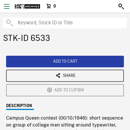
0
STK-ID 6533
ADD TO CART
SHARE
ADD TO CLIPBIN
DESCRIPTION
Campus Queen contest (00/10/1946): short sequence
on group of college men sitting around typewriter,