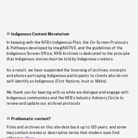
Indigenous Content Moratorium
In keeping with the NFB’s Indigenous Plan, the On-Screen Protocols
& Pathways developed by imagiNATIVE, and the guidelines of the
Indigenous Screen Office, NFB Archives is dedicated to the principle
that Indigenous stories must be told by Indigenous creators.
As a result, we have suspended the licensing of archives, excerpts
and photos portraying Indigenous participants to clients who do not
self-identify as Indigenous (First Nations, Inuit or Métis).
We thank you for bearing with us while we dialogue and engage with
Indigenous communities and the NFB’s Industry Advisory Circle to
review and update our archival protocols
Problematic content?
Films and archives on this site date back up to 120 years, and some
may contain scenes or descriptive terms that modern eyes find