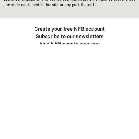
and stills contained in this site or any part thereof.
Create your free NFB account
Subscribe to our newsletters
Find NFB events near you
Create with the NFB
Organize a public screening
About
Help Centre
Contact us
Media
Jobs
NFB.ca