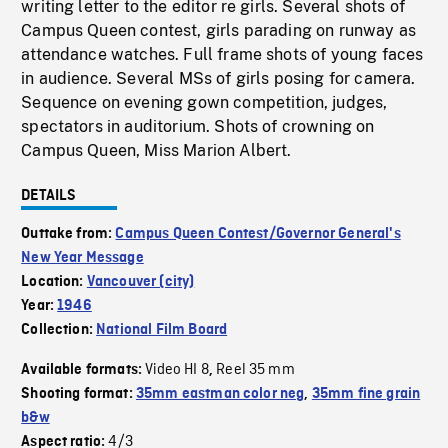
writing letter to the editor re girls. Several shots of
Campus Queen contest, girls parading on runway as
attendance watches. Full frame shots of young faces
in audience. Several MSs of girls posing for camera.
Sequence on evening gown competition, judges,
spectators in auditorium. Shots of crowning on
Campus Queen, Miss Marion Albert.
DETAILS
Outtake from:
Campus Queen Contest/Governor General's
New Year Message
Location:
Vancouver (city)
Year:
1946
Collection:
National Film Board
Video HI 8
Reel 35 mm
Available formats:
,
Shooting format:
35mm eastman color neg
,
35mm fine grain
b&w
4/3
Aspect ratio: