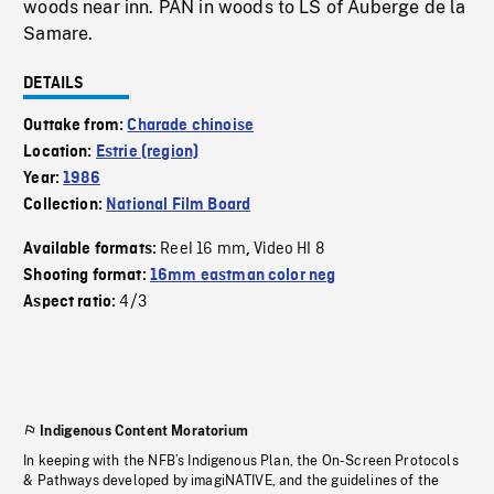
woods near inn. PAN in woods to LS of Auberge de la
Samare.
DETAILS
Outtake from:
Charade chinoise
Location:
Estrie (region)
Year:
1986
Collection:
National Film Board
Reel 16 mm
Video HI 8
Available formats:
,
Shooting format:
16mm eastman color neg
4/3
Aspect ratio:
Indigenous Content Moratorium
In keeping with the NFB’s Indigenous Plan, the On-Screen Protocols
& Pathways developed by imagiNATIVE, and the guidelines of the