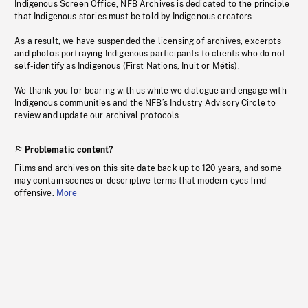
Indigenous Screen Office, NFB Archives is dedicated to the principle
that Indigenous stories must be told by Indigenous creators.
As a result, we have suspended the licensing of archives, excerpts
and photos portraying Indigenous participants to clients who do not
self-identify as Indigenous (First Nations, Inuit or Métis).
We thank you for bearing with us while we dialogue and engage with
Indigenous communities and the NFB’s Industry Advisory Circle to
review and update our archival protocols
Problematic content?
Films and archives on this site date back up to 120 years, and some
may contain scenes or descriptive terms that modern eyes find
offensive.
More