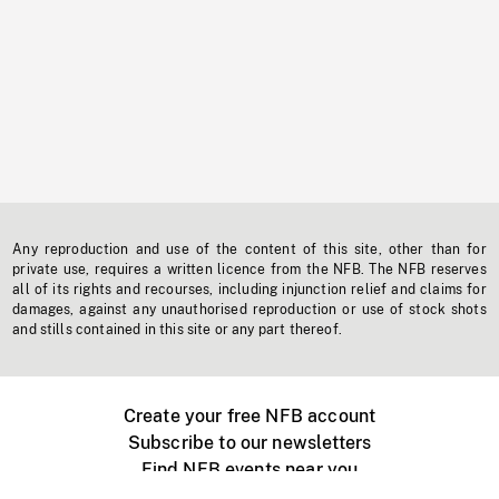
Any reproduction and use of the content of this site, other than for
private use, requires a written licence from the NFB. The NFB reserves
all of its rights and recourses, including injunction relief and claims for
damages, against any unauthorised reproduction or use of stock shots
and stills contained in this site or any part thereof.
Create your free NFB account
Subscribe to our newsletters
Find NFB events near you
Create with the NFB