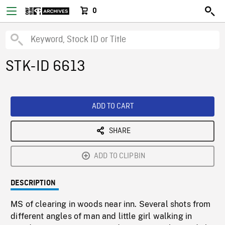
0
STK-ID 6613
ADD TO CART
SHARE
ADD TO CLIPBIN
DESCRIPTION
MS of clearing in woods near inn. Several shots from
different angles of man and little girl walking in