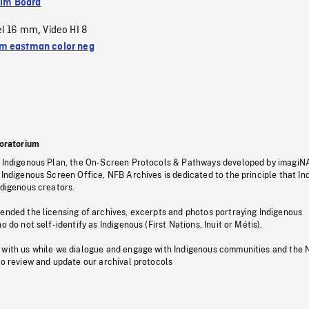
ilm Board
el 16 mm
Video HI 8
,
 eastman color neg
oratorium
s Indigenous Plan, the On-Screen Protocols & Pathways developed by imagiN
 Indigenous Screen Office, NFB Archives is dedicated to the principle that I
ndigenous creators.
pended the licensing of archives, excerpts and photos portraying Indigenous
o do not self-identify as Indigenous (First Nations, Inuit or Métis).
 with us while we dialogue and engage with Indigenous communities and the 
to review and update our archival protocols