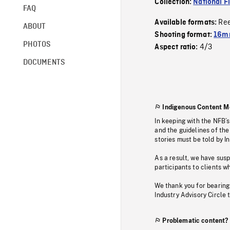
Collection:
National F
FAQ
Re
Available formats:
ABOUT
Shooting format:
16mm
PHOTOS
4/3
Aspect ratio:
DOCUMENTS
Indigenous Content M
In keeping with the NFB’
and the guidelines of the
stories must be told by I
As a result, we have sus
participants to clients wh
We thank you for bearing
Industry Advisory Circle 
Problematic content?