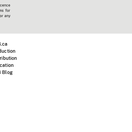
icence
ms for
 or any
.ca
duction
ribution
cation
 Blog