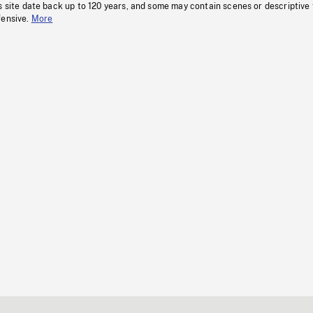
s site date back up to 120 years, and some may contain scenes or descriptive
fensive.
More