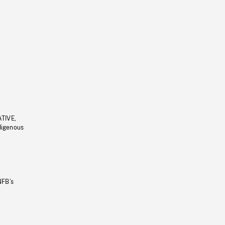
ATIVE,
ndigenous
NFB’s