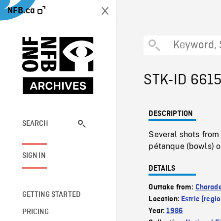
NFB.ca
STK-ID 661
DESCRIPTION
SEARCH
Several shots from
pétanque (bowls) o
SIGN IN
DETAILS
Outtake from:
Charade
GETTING STARTED
Location:
Estrie (regio
Year:
1986
PRICING