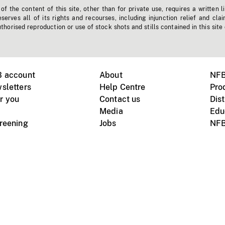
f the content of this site, other than for private use, requires a written l
erves all of its rights and recourses, including injunction relief and clai
horised reproduction or use of stock shots and stills contained in this site
B account
About
NFB
sletters
Help Centre
Pro
r you
Contact us
Dist
Media
Edu
creening
Jobs
NFB
Instagram
Vimeo
X
ile devices