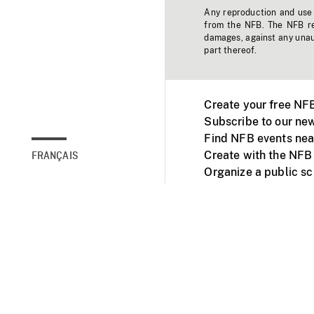
Any reproduction and use o
from the NFB. The NFB res
damages, against any unaut
part thereof.
Create your free NF
Subscribe to our new
Find NFB events nea
Create with the NFB
FRANÇAIS
Organize a public s
Facebook
Youtube
NFB on TVs and mob