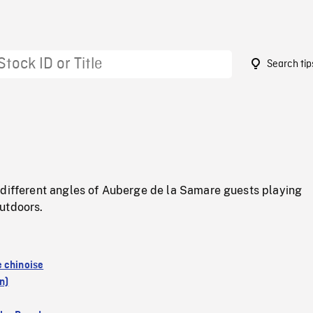
Search tip
5
 different angles of Auberge de la Samare guests playing
utdoors.
 chinoise
n)