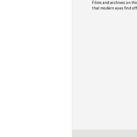
Films and archives on thi
that modern eyes find of