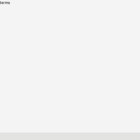
 terms