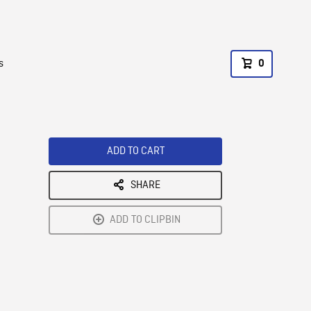
s
0
ADD TO CART
SHARE
ADD TO CLIPBIN