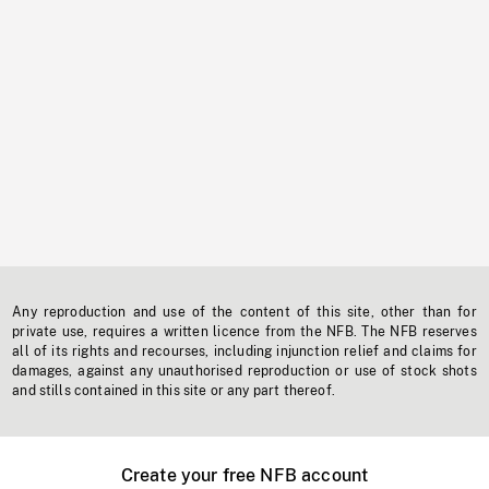
Any reproduction and use of the content of this site, other than for
private use, requires a written licence from the NFB. The NFB reserves
all of its rights and recourses, including injunction relief and claims for
damages, against any unauthorised reproduction or use of stock shots
and stills contained in this site or any part thereof.
Create your free NFB account