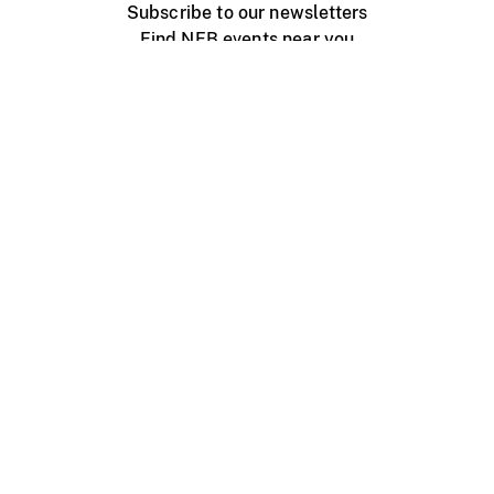
Subscribe to our newsletters
Find NFB events near you
Create with the NFB
Organize a public screening
About
Help Centre
Contact us
Media
Jobs
NFB.ca
Production
Distribution
Education
NFB Blog