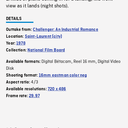
view as it lands (night shots).
DETAILS
Outtake from:
Challenger: An Industrial Romance
Location:
Saint-Laurent (city)
Year:
1978
Collection:
National Film Board
Digital Bétacam
Reel 16 mm
Digital Video
Available formats:
,
,
Disk
Shooting format:
16mm eastman color neg
4/3
Aspect ratio:
Available resolutions:
720 x 486
Frame rate:
29.97