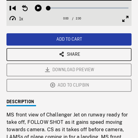
Loaded
:
Restart
Seek
Play
1.90%
from
backward
1x
0:00
Current
2:30
Duration
/
beginning
10
Playback
Full
Time
seconds
Rate
Scree
ADD TO CART
SHARE
DOWNLOAD PREVIEW
ADD TO CLIPBIN
DESCRIPTION
MS front view of Challenger Jet on runway ready for
take off, FOLLOW SHOT as it gains speed moving
towards camera. CS as it takes off before camera,
LAMSs of plane coming in for a landing, MS front