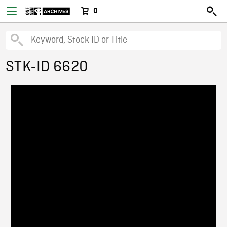
0
STK-ID 6620