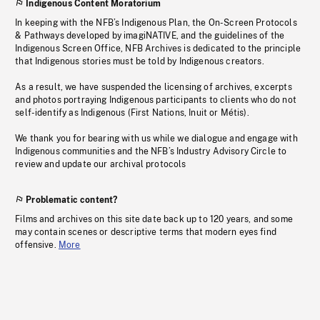
Indigenous Content Moratorium
In keeping with the NFB’s Indigenous Plan, the On-Screen Protocols
& Pathways developed by imagiNATIVE, and the guidelines of the
Indigenous Screen Office, NFB Archives is dedicated to the principle
that Indigenous stories must be told by Indigenous creators.
As a result, we have suspended the licensing of archives, excerpts
and photos portraying Indigenous participants to clients who do not
self-identify as Indigenous (First Nations, Inuit or Métis).
We thank you for bearing with us while we dialogue and engage with
Indigenous communities and the NFB’s Industry Advisory Circle to
review and update our archival protocols
Problematic content?
Films and archives on this site date back up to 120 years, and some
may contain scenes or descriptive terms that modern eyes find
offensive.
More