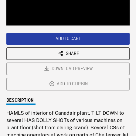
/
Loaded
:
Playback
0%
Rate
ADD TO CART
SHARE
DOWNLOAD PREVIEW
ADD TO CLIPBIN
DESCRIPTION
HAMLS of interior of Canadair plant, TILT DOWN to
several HAS DOLLY SHOTs of various machines on
plant floor (shot from ceiling crane). Several CSs of
machine operators at work on parts of Challenger Jet