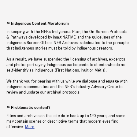
Indigenous Content Moratorium
In keeping with the NFB’s Indigenous Plan, the On-Screen Protocols
& Pathways developed by imagiNATIVE, and the guidelines of the
Indigenous Screen Office, NFB Archives is dedicated to the principle
that Indigenous stories must be told by Indigenous creators.
As a result, we have suspended the licensing of archives, excerpts
and photos portraying Indigenous participants to clients who do not
self-identify as Indigenous (First Nations, Inuit or Métis).
We thank you for bearing with us while we dialogue and engage with
Indigenous communities and the NFB’s Industry Advisory Circle to
review and update our archival protocols
Problematic content?
Films and archives on this site date back up to 120 years, and some
may contain scenes or descriptive terms that modern eyes find
offensive.
More