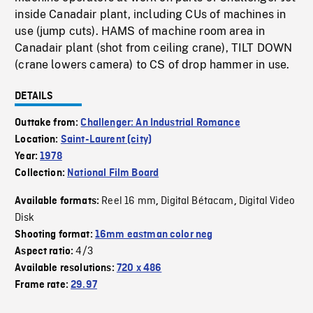
inside Canadair plant, including CUs of machines in
use (jump cuts). HAMS of machine room area in
Canadair plant (shot from ceiling crane), TILT DOWN
(crane lowers camera) to CS of drop hammer in use.
DETAILS
Outtake from:
Challenger: An Industrial Romance
Location:
Saint-Laurent (city)
Year:
1978
Collection:
National Film Board
Reel 16 mm
Digital Bétacam
Digital Video
Available formats:
,
,
Disk
Shooting format:
16mm eastman color neg
4/3
Aspect ratio:
Available resolutions:
720 x 486
Frame rate:
29.97