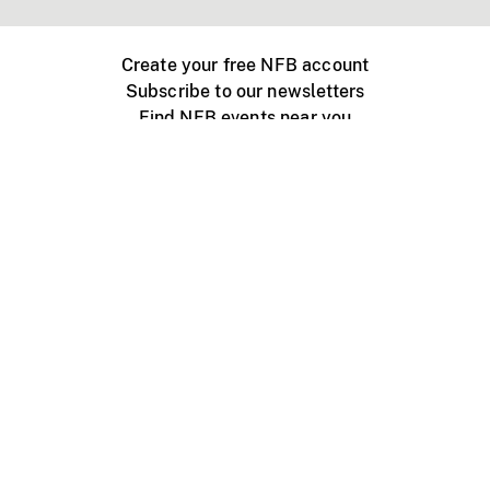
Create your free NFB account
Subscribe to our newsletters
Find NFB events near you
Create with the NFB
Organize a public screening
About
Help Centre
Contact us
Media
Jobs
NFB.ca
Production
Distribution