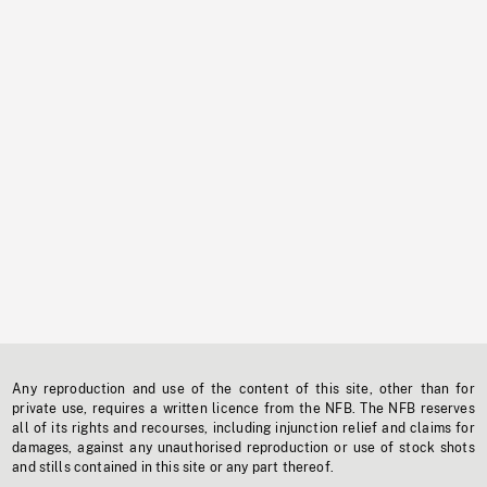
Any reproduction and use of the content of this site, other than for
private use, requires a written licence from the NFB. The NFB reserves
all of its rights and recourses, including injunction relief and claims for
damages, against any unauthorised reproduction or use of stock shots
and stills contained in this site or any part thereof.