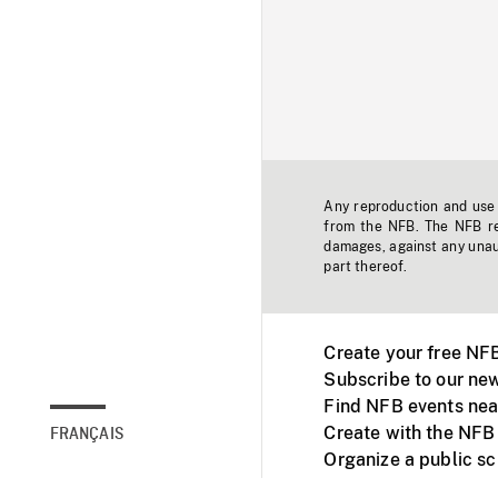
Any reproduction and use o
from the NFB. The NFB res
damages, against any unaut
part thereof.
Create your free NF
Subscribe to our new
Find NFB events nea
Create with the NFB
FRANÇAIS
Organize a public s