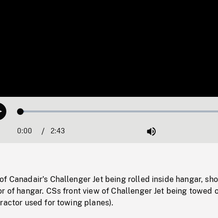
Loaded
:
Play
1.72%
0:00
Current
2:43
Duration
/
Mute
Time
f Canadair's Challenger Jet being rolled inside hangar, sho
r of hangar. CSs front view of Challenger Jet being towed 
ractor used for towing planes).