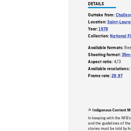
DETAILS
Outtake from:
Challen
Location:
Saint-Lauren
Year:
1978
Collection:
National F
Re
Available formats:
Shooting format:
35mm
4/3
Aspect ratio:
Available resolutions:
Frame rate:
29.97
Indigenous Content M
In keeping with the NFB’
and the guidelines of the
stories must be told by I