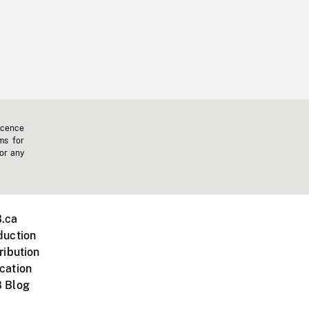
icence
ms for
 or any
.ca
duction
ribution
cation
 Blog