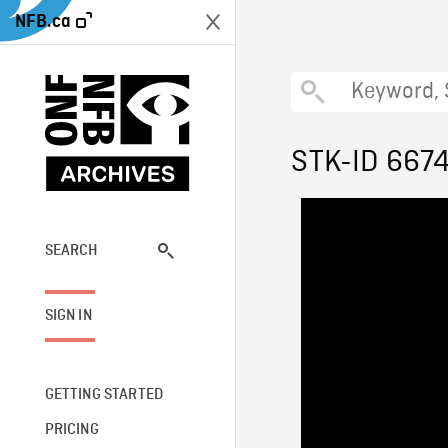
NFB.ca
STK-ID 667
SEARCH
SIGN IN
GETTING STARTED
PRICING