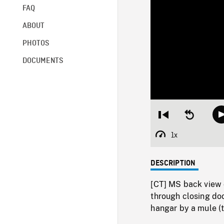
FAQ
ABOUT
PHOTOS
DOCUMENTS
Restart
Seek
from
backward
beginning
10
1x
Playback
seconds
Rate
DESCRIPTION
[CT] MS back view o
through closing doo
hangar by a mule (t