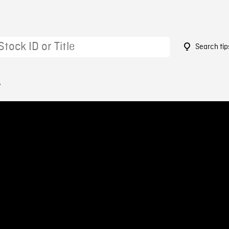
Search tip
4