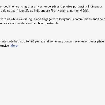
pended the licensing of archives, excerpts and photos portraying Indigenous
o do not self-identify as Indigenous (First Nations, Inuit or Métis).
 with us while we dialogue and engage with Indigenous communities and the 
to review and update our archival protocols
s site date back up to 120 years, and some may contain scenes or descriptive
fensive.
More