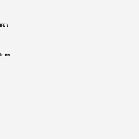
NFB’s
 terms