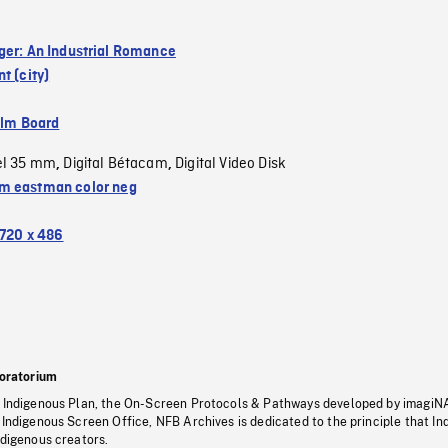
ger: An Industrial Romance
t (city)
ilm Board
el 35 mm
Digital Bétacam
Digital Video Disk
,
,
 eastman color neg
720 x 486
oratorium
s Indigenous Plan, the On-Screen Protocols & Pathways developed by imagiN
 Indigenous Screen Office, NFB Archives is dedicated to the principle that I
ndigenous creators.