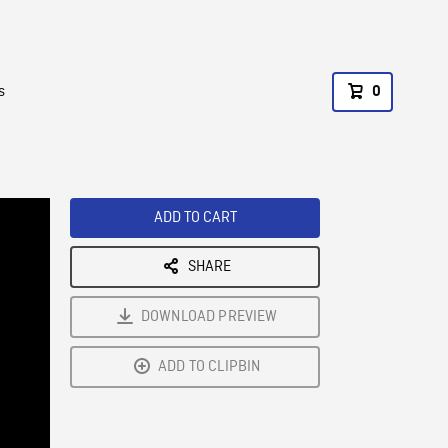
s
0
ADD TO CART
SHARE
DOWNLOAD PREVIEW
ADD TO CLIPBIN