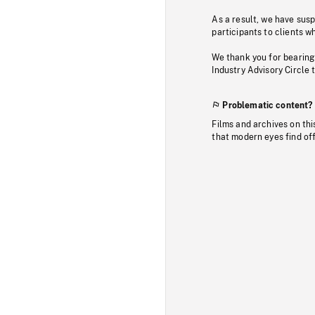
As a result, we have sus
participants to clients wh
We thank you for bearing
Industry Advisory Circle 
Problematic content?
Films and archives on thi
that modern eyes find of