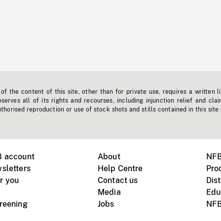
f the content of this site, other than for private use, requires a written l
erves all of its rights and recourses, including injunction relief and clai
horised reproduction or use of stock shots and stills contained in this site
B account
About
NFB
sletters
Help Centre
Pro
r you
Contact us
Dist
Media
Edu
creening
Jobs
NFB