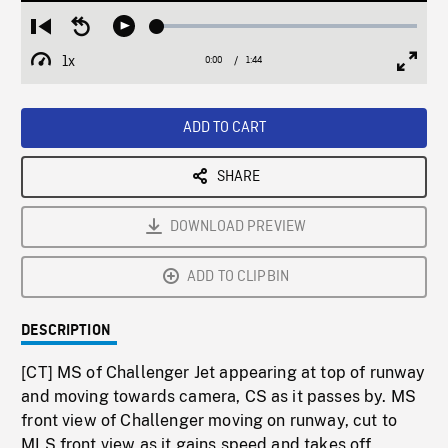
Loaded
:
Restart
Seek
Play
2.75%
from
backward
1x
0:00
Current
1:44
Duration
/
beginning
10
Playback
Full
Time
seconds
Rate
Scree
ADD TO CART
SHARE
DOWNLOAD PREVIEW
ADD TO CLIPBIN
DESCRIPTION
[CT] MS of Challenger Jet appearing at top of runway
and moving towards camera, CS as it passes by. MS
front view of Challenger moving on runway, cut to
MLS front view as it gains speed and takes off,