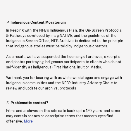
Indigenous Content Moratorium
In keeping with the NFB’s Indigenous Plan, the On-Screen Protocols
& Pathways developed by imagiNATIVE, and the guidelines of the
Indigenous Screen Office, NFB Archives is dedicated to the principle
that Indigenous stories must be told by Indigenous creators.
As a result, we have suspended the licensing of archives, excerpts
and photos portraying Indigenous participants to clients who do not
self-identify as Indigenous (First Nations, Inuit or Métis).
We thank you for bearing with us while we dialogue and engage with
Indigenous communities and the NFB’s Industry Advisory Circle to
review and update our archival protocols
Problematic content?
Films and archives on this site date back up to 120 years, and some
may contain scenes or descriptive terms that modern eyes find
offensive.
More