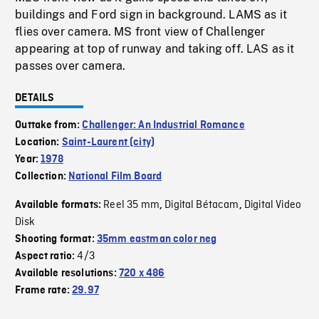
buildings and Ford sign in background. LAMS as it
flies over camera. MS front view of Challenger
appearing at top of runway and taking off. LAS as it
passes over camera.
DETAILS
Outtake from:
Challenger: An Industrial Romance
Location:
Saint-Laurent (city)
Year:
1978
Collection:
National Film Board
Reel 35 mm
Digital Bétacam
Digital Video
Available formats:
,
,
Disk
Shooting format:
35mm eastman color neg
4/3
Aspect ratio:
Available resolutions:
720 x 486
Frame rate:
29.97