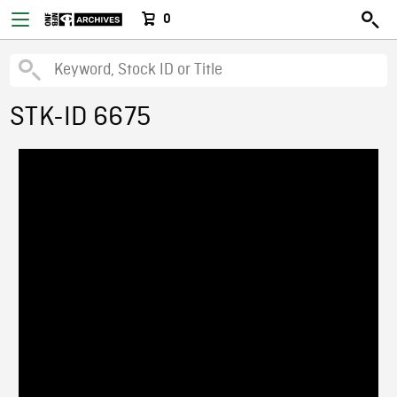
0
STK-ID 6675