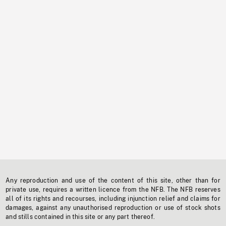
Any reproduction and use of the content of this site, other than for
private use, requires a written licence from the NFB. The NFB reserves
all of its rights and recourses, including injunction relief and claims for
damages, against any unauthorised reproduction or use of stock shots
and stills contained in this site or any part thereof.