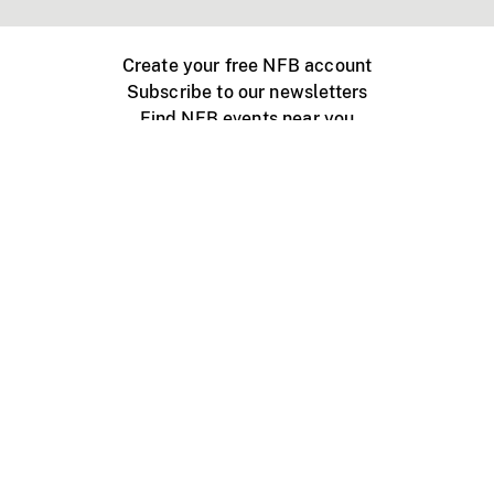
Create your free NFB account
Subscribe to our newsletters
Find NFB events near you
Create with the NFB
Organize a public screening
About
Help Centre
Contact us
Media
Jobs
NFB.ca
Production
Distribution