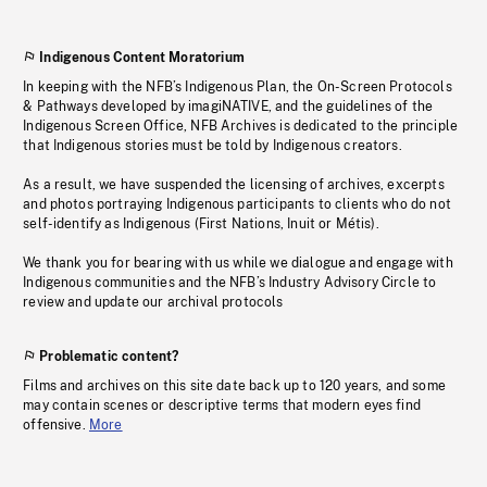
Indigenous Content Moratorium
In keeping with the NFB’s Indigenous Plan, the On-Screen Protocols
& Pathways developed by imagiNATIVE, and the guidelines of the
Indigenous Screen Office, NFB Archives is dedicated to the principle
that Indigenous stories must be told by Indigenous creators.
As a result, we have suspended the licensing of archives, excerpts
and photos portraying Indigenous participants to clients who do not
self-identify as Indigenous (First Nations, Inuit or Métis).
We thank you for bearing with us while we dialogue and engage with
Indigenous communities and the NFB’s Industry Advisory Circle to
review and update our archival protocols
Problematic content?
Films and archives on this site date back up to 120 years, and some
may contain scenes or descriptive terms that modern eyes find
offensive.
More