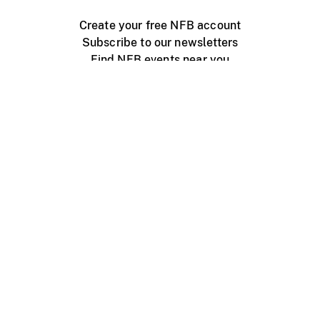
Create your free NFB account
Subscribe to our newsletters
Find NFB events near you
Create with the NFB
Organize a public screening
About
Help Centre
Contact us
Media
Jobs
NFB.ca
Production
Distribution
Education