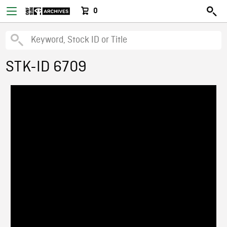
0
STK-ID 6709