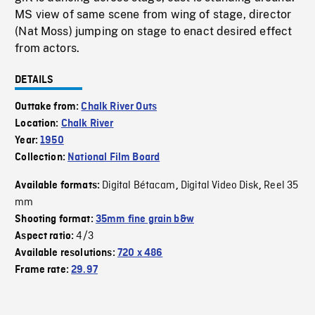
MS view of same scene from wing of stage, director
(Nat Moss) jumping on stage to enact desired effect
from actors.
DETAILS
Outtake from:
Chalk River Outs
Location:
Chalk River
Year:
1950
Collection:
National Film Board
Digital Bétacam
Digital Video Disk
Reel 35
Available formats:
,
,
mm
Shooting format:
35mm fine grain b&w
4/3
Aspect ratio:
Available resolutions:
720 x 486
Frame rate:
29.97