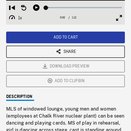
Loaded
:
Restart
Seek
Play
4.07%
from
backward
1x
0:00
Current
1:12
Duration
/
beginning
10
Playback
Full
Time
seconds
Rate
Scree
ADD TO CART
SHARE
DOWNLOAD PREVIEW
ADD TO CLIPBIN
DESCRIPTION
MLS of windowed lounge, young men and women
(employees at Chalk River nuclear plant) can be seen
dancing and playing cards. MS of play in rehearsal,
girl is dancing across stage, cast is standing around.