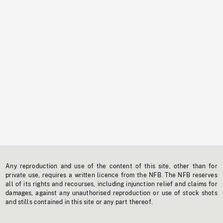
Any reproduction and use of the content of this site, other than for
private use, requires a written licence from the NFB. The NFB reserves
all of its rights and recourses, including injunction relief and claims for
damages, against any unauthorised reproduction or use of stock shots
and stills contained in this site or any part thereof.