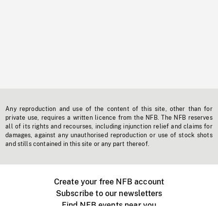
Any reproduction and use of the content of this site, other than for
private use, requires a written licence from the NFB. The NFB reserves
all of its rights and recourses, including injunction relief and claims for
damages, against any unauthorised reproduction or use of stock shots
and stills contained in this site or any part thereof.
Create your free NFB account
Subscribe to our newsletters
Find NFB events near you
Create with the NFB