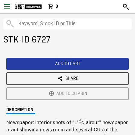
0
STK-ID 6727
ADD TO CART
SHARE
ADD TO CLIPBIN
DESCRIPTION
Newspaper: interior shots of "L'Éclaireur" newspaper
plant showing news room and several CUs of the