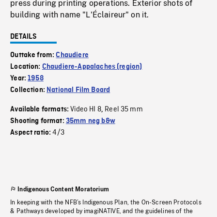
press during printing operations. Exterior shots of
building with name "L'Éclaireur" on it.
DETAILS
Outtake from:
Chaudiere
Location:
Chaudiere-Appalaches (region)
Year:
1958
Collection:
National Film Board
Video HI 8
Reel 35 mm
Available formats:
,
Shooting format:
35mm neg b&w
4/3
Aspect ratio:
Indigenous Content Moratorium
In keeping with the NFB’s Indigenous Plan, the On-Screen Protocols
& Pathways developed by imagiNATIVE, and the guidelines of the