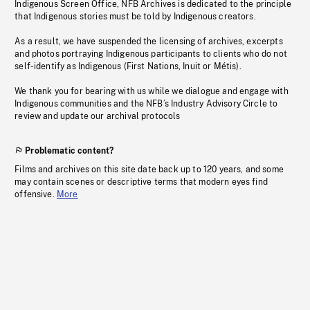
Indigenous Screen Office, NFB Archives is dedicated to the principle
that Indigenous stories must be told by Indigenous creators.
As a result, we have suspended the licensing of archives, excerpts
and photos portraying Indigenous participants to clients who do not
self-identify as Indigenous (First Nations, Inuit or Métis).
We thank you for bearing with us while we dialogue and engage with
Indigenous communities and the NFB’s Industry Advisory Circle to
review and update our archival protocols
Problematic content?
Films and archives on this site date back up to 120 years, and some
may contain scenes or descriptive terms that modern eyes find
offensive.
More