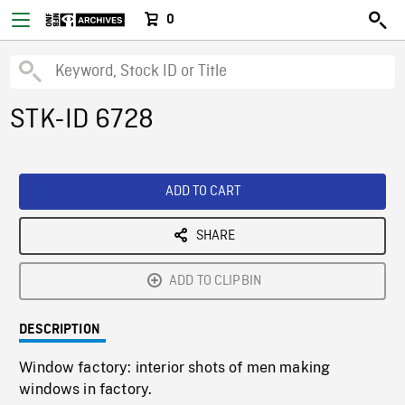
0
STK-ID 6728
ADD TO CART
SHARE
ADD TO CLIPBIN
DESCRIPTION
Window factory: interior shots of men making
windows in factory.