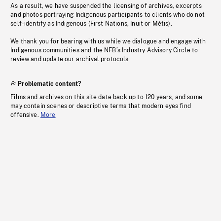
As a result, we have suspended the licensing of archives, excerpts
and photos portraying Indigenous participants to clients who do not
self-identify as Indigenous (First Nations, Inuit or Métis).
We thank you for bearing with us while we dialogue and engage with
Indigenous communities and the NFB’s Industry Advisory Circle to
review and update our archival protocols
Problematic content?
Films and archives on this site date back up to 120 years, and some
may contain scenes or descriptive terms that modern eyes find
offensive.
More