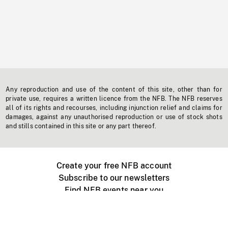
Any reproduction and use of the content of this site, other than for
private use, requires a written licence from the NFB. The NFB reserves
all of its rights and recourses, including injunction relief and claims for
damages, against any unauthorised reproduction or use of stock shots
and stills contained in this site or any part thereof.
Create your free NFB account
Subscribe to our newsletters
Find NFB events near you
Create with the NFB
Organize a public screening