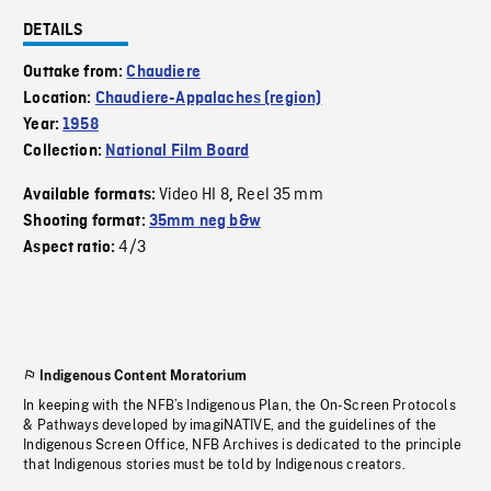
DETAILS
Outtake from:
Chaudiere
Location:
Chaudiere-Appalaches (region)
Year:
1958
Collection:
National Film Board
Video HI 8
Reel 35 mm
Available formats:
,
Shooting format:
35mm neg b&w
4/3
Aspect ratio:
Indigenous Content Moratorium
In keeping with the NFB’s Indigenous Plan, the On-Screen Protocols
& Pathways developed by imagiNATIVE, and the guidelines of the
Indigenous Screen Office, NFB Archives is dedicated to the principle
that Indigenous stories must be told by Indigenous creators.