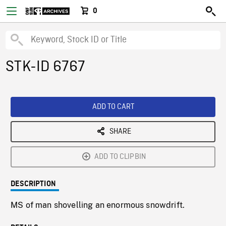
0
STK-ID 6767
ADD TO CART
SHARE
ADD TO CLIPBIN
DESCRIPTION
MS of man shovelling an enormous snowdrift.