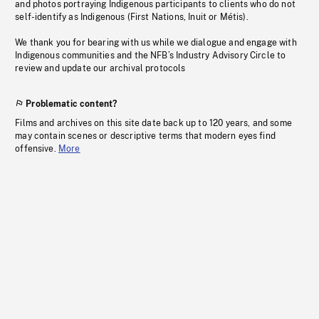
and photos portraying Indigenous participants to clients who do not
self-identify as Indigenous (First Nations, Inuit or Métis).
We thank you for bearing with us while we dialogue and engage with
Indigenous communities and the NFB’s Industry Advisory Circle to
review and update our archival protocols
Problematic content?
Films and archives on this site date back up to 120 years, and some
may contain scenes or descriptive terms that modern eyes find
offensive.
More