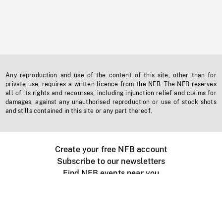
Any reproduction and use of the content of this site, other than for
private use, requires a written licence from the NFB. The NFB reserves
all of its rights and recourses, including injunction relief and claims for
damages, against any unauthorised reproduction or use of stock shots
and stills contained in this site or any part thereof.
Create your free NFB account
Subscribe to our newsletters
Find NFB events near you
Create with the NFB
Organize a public screening