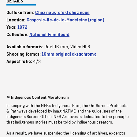
DETAILS
Outtake from:
Chez nous, c'est chez nous
Location:
Gaspesie-Ile-de-la-Madeleine (region)
Year:
1972
Collection:
National Film Board
Reel 16 mm
Video HI 8
Available formats:
,
Shooting format:
16mm original ektachrome
4/3
Aspect ratio:
Indigenous Content Moratorium
In keeping with the NFB’s Indigenous Plan, the On-Screen Protocols
& Pathways developed by imagiNATIVE, and the guidelines of the
Indigenous Screen Office, NFB Archives is dedicated to the principle
that Indigenous stories must be told by Indigenous creators.
As a result, we have suspended the licensing of archives, excerpts