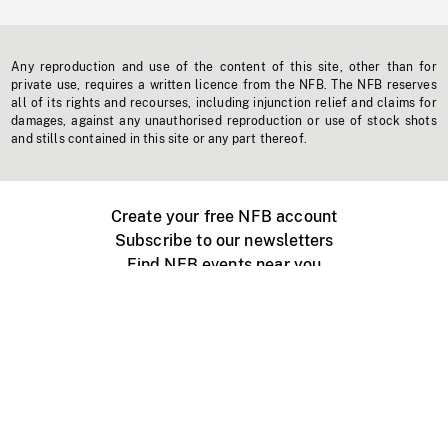
Any reproduction and use of the content of this site, other than for
private use, requires a written licence from the NFB. The NFB reserves
all of its rights and recourses, including injunction relief and claims for
damages, against any unauthorised reproduction or use of stock shots
and stills contained in this site or any part thereof.
Create your free NFB account
Subscribe to our newsletters
Find NFB events near you
Create with the NFB
Organize a public screening
About
Help Centre
Contact us