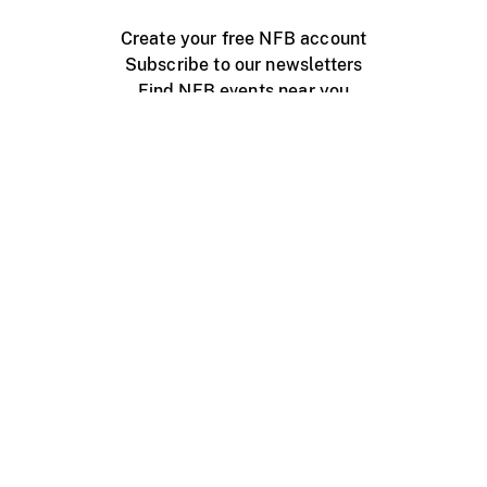
Create your free NFB account
Subscribe to our newsletters
Find NFB events near you
Create with the NFB
Organize a public screening
About
Help Centre
Contact us
Media
Jobs
NFB.ca
Production
Distribution
Education