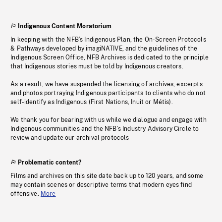
Indigenous Content Moratorium
In keeping with the NFB’s Indigenous Plan, the On-Screen Protocols
& Pathways developed by imagiNATIVE, and the guidelines of the
Indigenous Screen Office, NFB Archives is dedicated to the principle
that Indigenous stories must be told by Indigenous creators.
As a result, we have suspended the licensing of archives, excerpts
and photos portraying Indigenous participants to clients who do not
self-identify as Indigenous (First Nations, Inuit or Métis).
We thank you for bearing with us while we dialogue and engage with
Indigenous communities and the NFB’s Industry Advisory Circle to
review and update our archival protocols
Problematic content?
Films and archives on this site date back up to 120 years, and some
may contain scenes or descriptive terms that modern eyes find
offensive.
More