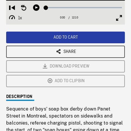
Loaded
:
Restart
Seek
Play
0.31%
from
backward
1x
0:00
Current
12:10
Duration
/
beginning
10
Playback
Full
Time
seconds
Rate
Scree
ADD TO CART
SHARE
DOWNLOAD PREVIEW
ADD TO CLIPBIN
DESCRIPTION
Sequence of boys' soap box derby down Panet
Street in Montreal, spectators on sidewalks and
balconies, referee charging pistol, shooting to signal
the start, of two "soap boxes" going down at a time,