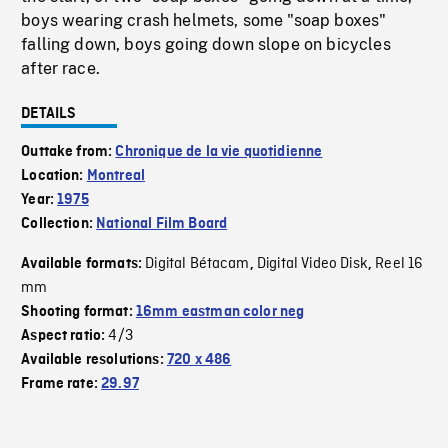
boys wearing crash helmets, some "soap boxes"
falling down, boys going down slope on bicycles
after race.
DETAILS
Outtake from:
Chronique de la vie quotidienne
Location:
Montreal
Year:
1975
Collection:
National Film Board
Digital Bétacam
Digital Video Disk
Reel 16
Available formats:
,
,
mm
Shooting format:
16mm eastman color neg
4/3
Aspect ratio:
Available resolutions:
720 x 486
Frame rate:
29.97