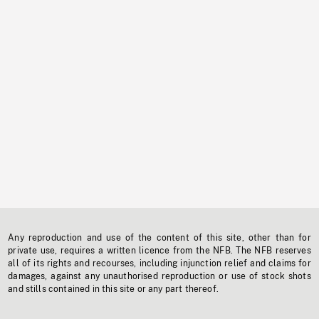
Any reproduction and use of the content of this site, other than for
private use, requires a written licence from the NFB. The NFB reserves
all of its rights and recourses, including injunction relief and claims for
damages, against any unauthorised reproduction or use of stock shots
and stills contained in this site or any part thereof.