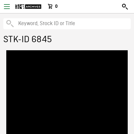
0
STK-ID 6845