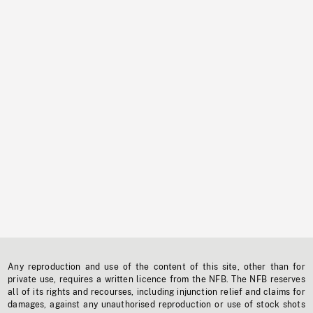
Any reproduction and use of the content of this site, other than for
private use, requires a written licence from the NFB. The NFB reserves
all of its rights and recourses, including injunction relief and claims for
damages, against any unauthorised reproduction or use of stock shots