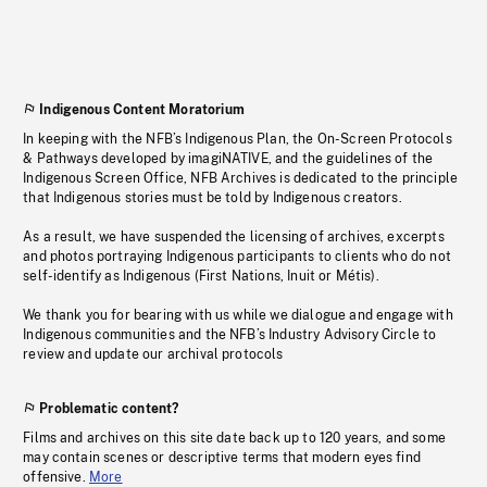
Indigenous Content Moratorium
In keeping with the NFB’s Indigenous Plan, the On-Screen Protocols
& Pathways developed by imagiNATIVE, and the guidelines of the
Indigenous Screen Office, NFB Archives is dedicated to the principle
that Indigenous stories must be told by Indigenous creators.
As a result, we have suspended the licensing of archives, excerpts
and photos portraying Indigenous participants to clients who do not
self-identify as Indigenous (First Nations, Inuit or Métis).
We thank you for bearing with us while we dialogue and engage with
Indigenous communities and the NFB’s Industry Advisory Circle to
review and update our archival protocols
Problematic content?
Films and archives on this site date back up to 120 years, and some
may contain scenes or descriptive terms that modern eyes find
offensive.
More