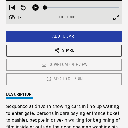
Loaded
:
Restart
Seek
Play
0.42%
from
backward
1x
0:00
Current
9:02
Duration
/
beginning
10
Playback
Full
Time
seconds
Rate
Scree
ADD TO CART
SHARE
DOWNLOAD PREVIEW
ADD TO CLIPBIN
DESCRIPTION
Sequence at drive-in showing cars in line-up waiting
to enter gate, persons in cars paying entrance ticket
to cashier, people in drive-in waiting for beginning of
film inside or outside their car, one man washing his