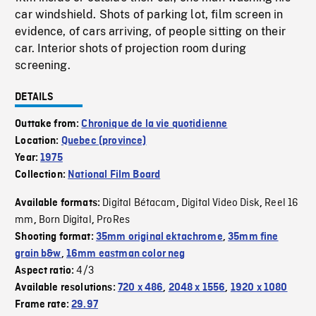
car windshield. Shots of parking lot, film screen in
evidence, of cars arriving, of people sitting on their
car. Interior shots of projection room during
screening.
DETAILS
Outtake from:
Chronique de la vie quotidienne
Location:
Quebec (province)
Year:
1975
Collection:
National Film Board
Digital Bétacam
Digital Video Disk
Reel 16
Available formats:
,
,
mm
Born Digital
ProRes
,
,
Shooting format:
35mm original ektachrome
,
35mm fine
grain b&w
,
16mm eastman color neg
4/3
Aspect ratio:
Available resolutions:
720 x 486
,
2048 x 1556
,
1920 x 1080
Frame rate:
29.97