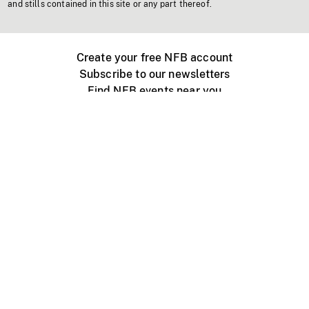
and stills contained in this site or any part thereof.
Create your free NFB account
Subscribe to our newsletters
Find NFB events near you
Create with the NFB
Organize a public screening
About
Help Centre
Contact us
Media
Jobs
NFB.ca
Production