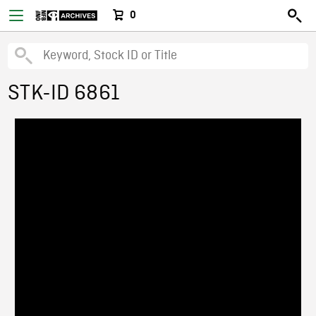
0
STK-ID 6861