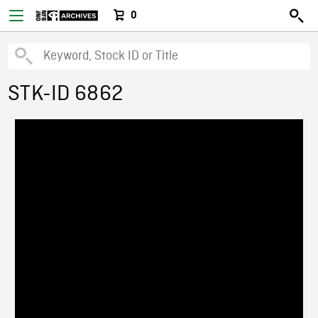
0
STK-ID 6862