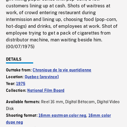
customers lining up at cash. Shots of waitress at
work, of crowd entering restaurant during
intermission and lining up, choosing food (pop-corn,
hot-dogs) and drinks, of employees at work. Shot of
employee trying to get a pack of cigarettes from
distributor machine, man waiting beside him.
(00/07/1975)
DETAILS
Outtake from:
Chronique de la vie quotidienne
Location:
Quebec (province)
Year:
1975
Collection:
National Film Board
Reel 16 mm
Digital Bétacam
Digital Video
Available formats:
,
,
Disk
Shooting format:
16mm eastman color neg
,
16mm color
dupe neg