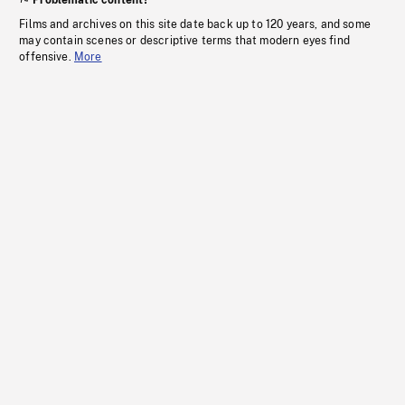
Problematic content?
Films and archives on this site date back up to 120 years, and some
may contain scenes or descriptive terms that modern eyes find
offensive.
More