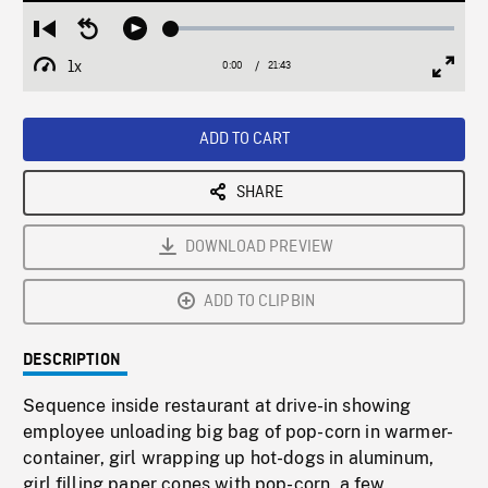
Loaded
:
Restart
Seek
Play
0.17%
from
backward
1x
0:00
Current
21:43
Duration
/
beginning
10
Playback
Full
Time
seconds
Rate
Scree
ADD TO CART
SHARE
DOWNLOAD PREVIEW
ADD TO CLIPBIN
DESCRIPTION
Sequence inside restaurant at drive-in showing
employee unloading big bag of pop-corn in warmer-
container, girl wrapping up hot-dogs in aluminum,
girl filling paper cones with pop-corn, a few