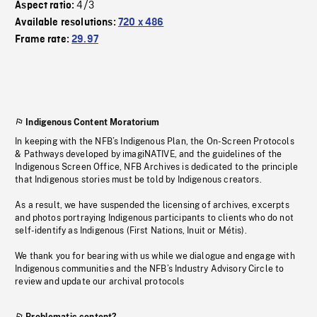
4/3
Aspect ratio:
Available resolutions:
720 x 486
Frame rate:
29.97
Indigenous Content Moratorium
In keeping with the NFB’s Indigenous Plan, the On-Screen Protocols
& Pathways developed by imagiNATIVE, and the guidelines of the
Indigenous Screen Office, NFB Archives is dedicated to the principle
that Indigenous stories must be told by Indigenous creators.
As a result, we have suspended the licensing of archives, excerpts
and photos portraying Indigenous participants to clients who do not
self-identify as Indigenous (First Nations, Inuit or Métis).
We thank you for bearing with us while we dialogue and engage with
Indigenous communities and the NFB’s Industry Advisory Circle to
review and update our archival protocols