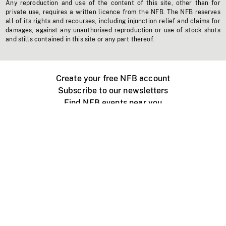
Any reproduction and use of the content of this site, other than for
private use, requires a written licence from the NFB. The NFB reserves
all of its rights and recourses, including injunction relief and claims for
damages, against any unauthorised reproduction or use of stock shots
and stills contained in this site or any part thereof.
Create your free NFB account
Subscribe to our newsletters
Find NFB events near you
Create with the NFB
Organize a public screening
About
Help Centre
Contact us
Media
Jobs