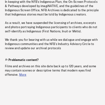
In keeping with the NFB’s Indigenous Plan, the On-Screen Protocols
& Pathways developed by imagiNATIVE, and the guidelines of the
Indigenous Screen Office, NFB Archives is dedicated to the principle
that Indigenous stories must be told by Indigenous creators.
As a result, we have suspended the licensing of archives, excerpts
and photos portraying Indigenous participants to clients who do not
self-identify as Indigenous (First Nations, Inuit or Métis).
We thank you for bearing with us while we dialogue and engage with
Indigenous communities and the NFB’s Industry Advisory Circle to
review and update our archival protocols
Problematic content?
Films and archives on this site date back up to 120 years, and some
may contain scenes or descriptive terms that modern eyes find
offensive.
More