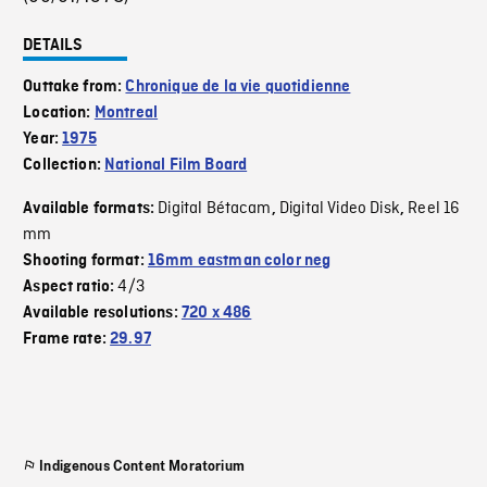
DETAILS
Outtake from:
Chronique de la vie quotidienne
Location:
Montreal
Year:
1975
Collection:
National Film Board
Digital Bétacam
Digital Video Disk
Reel 16
Available formats:
,
,
mm
Shooting format:
16mm eastman color neg
4/3
Aspect ratio:
Available resolutions:
720 x 486
Frame rate:
29.97
Indigenous Content Moratorium