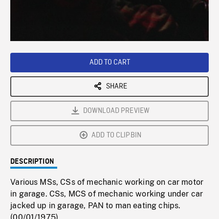
/
Loaded
:
Playback
0%
Rate
ADD TO CART
SHARE
DOWNLOAD PREVIEW
ADD TO CLIPBIN
DESCRIPTION
Various MSs, CSs of mechanic working on car motor
in garage. CSs, MCS of mechanic working under car
jacked up in garage, PAN to man eating chips.
(00/01/1975)