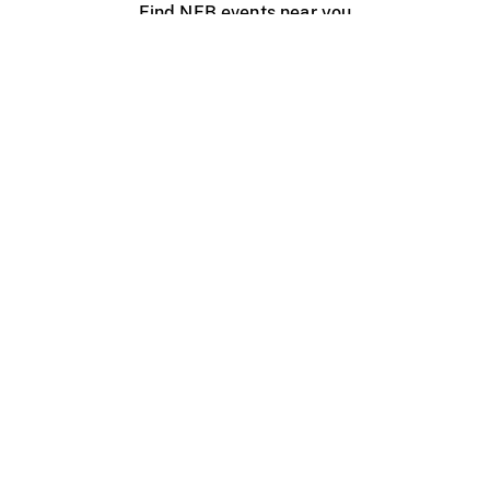
Find NFB events near you
Create with the NFB
Organize a public screening
About
Help Centre
Contact us
Media
Jobs
NFB.ca
Production
Distribution
Education
NFB Blog