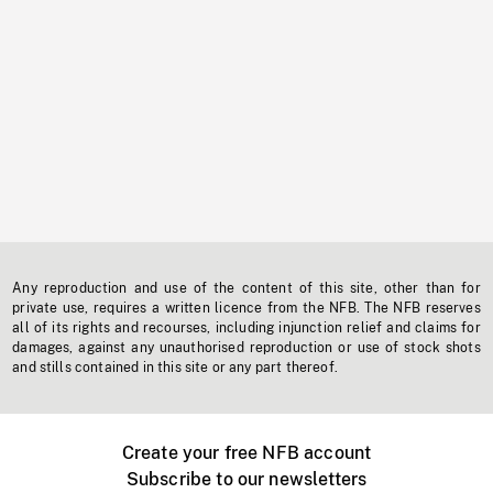
Any reproduction and use of the content of this site, other than for
private use, requires a written licence from the NFB. The NFB reserves
all of its rights and recourses, including injunction relief and claims for
damages, against any unauthorised reproduction or use of stock shots
and stills contained in this site or any part thereof.
Create your free NFB account
Subscribe to our newsletters