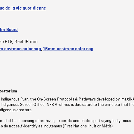
ue de la vie quotidienne
ilm Board
eo HI 8
Reel 16 mm
,
 eastman color neg
,
16mm eastman color neg
oratorium
s Indigenous Plan, the On-Screen Protocols & Pathways developed by imagiN
 Indigenous Screen Office, NFB Archives is dedicated to the principle that I
ndigenous creators.
pended the licensing of archives, excerpts and photos portraying Indigenous
o do not self-identify as Indigenous (First Nations, Inuit or Métis).