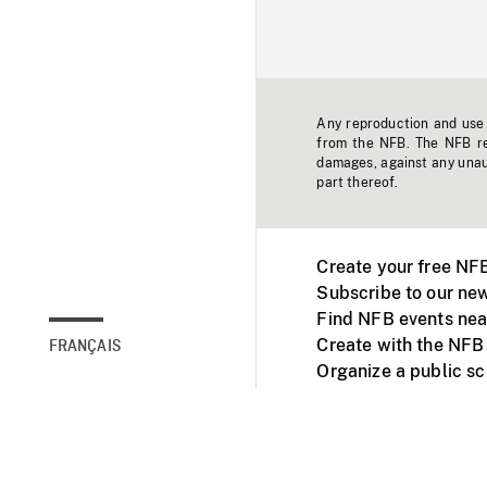
Any reproduction and use o
from the NFB. The NFB res
damages, against any unaut
part thereof.
Create your free NF
Subscribe to our new
Find NFB events nea
Create with the NFB
FRANÇAIS
Organize a public s
Facebook
Youtube