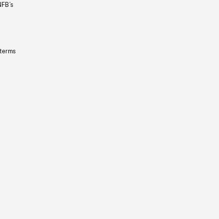
NFB’s
 terms