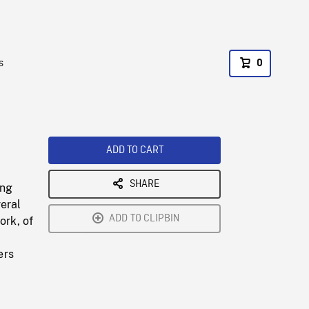
s
0
ADD TO CART
SHARE
ing
veral
ADD TO CLIPBIN
ork, of
ers