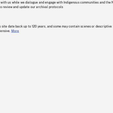
 with us while we dialogue and engage with Indigenous communities and the 
to review and update our archival protocols
s site date back up to 120 years, and some may contain scenes or descriptive
fensive.
More