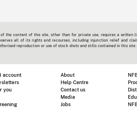
f the content of this site, other than for private use, requires a written l
erves all of its rights and recourses, including injunction relief and clai
horised reproduction or use of stock shots and stills contained in this site
B account
About
NFB
sletters
Help Centre
Pro
r you
Contact us
Dist
Media
Edu
creening
Jobs
NFB
Instagram
Vimeo
X