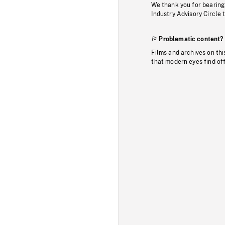
We thank you for bearing
Industry Advisory Circle 
Problematic content?
Films and archives on thi
that modern eyes find of