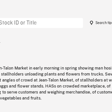
Search tip
1
n-Talon Market in early morning in spring showing man hos
 stallholders unloading plants and flowers from trucks. Se
t angles of crowd at Jean-Talon Market, of stallholders at w
, eggs and flower stands. HASs on crowded marketplace, of
ng to serve customers and weighing merchandise, of custom
vegetables and fruits.