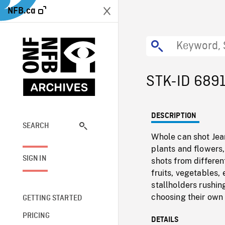
NFB.ca
STK-ID 689
DESCRIPTION
SEARCH
Whole can shot Jea
plants and flowers,
SIGN IN
shots from differen
fruits, vegetables
stallholders rushi
choosing their own 
GETTING STARTED
PRICING
DETAILS