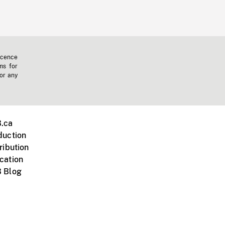
icence
ms for
 or any
.ca
duction
ribution
cation
 Blog