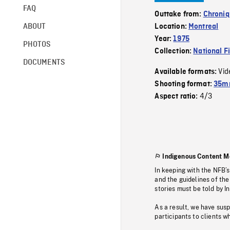
FAQ
Outtake from:
Chroniq
ABOUT
Location:
Montreal
Year:
1975
PHOTOS
Collection:
National F
DOCUMENTS
Vid
Available formats:
Shooting format:
35mm
4/3
Aspect ratio:
Indigenous Content M
In keeping with the NFB’
and the guidelines of the
stories must be told by I
As a result, we have sus
participants to clients wh